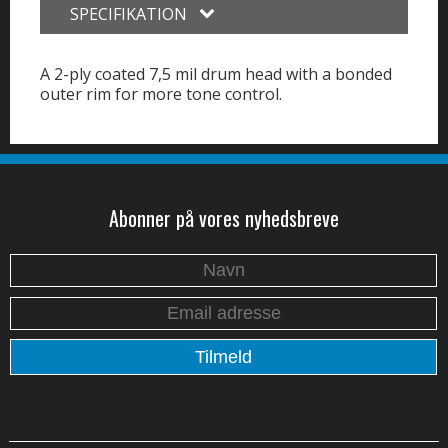
SPECIFIKATION
A 2-ply coated 7,5 mil drum head with a bonded
outer rim for more tone control.
Abonner på vores nyhedsbreve