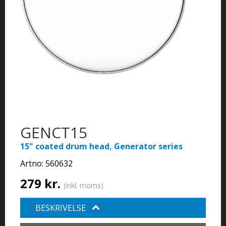
GENCT15
15" coated drum head, Generator series
Artno:
560632
279 kr.
(inkl. moms)
BESKRIVELSE