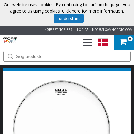
Our website uses cookies. By continuing to surf on the page, you
agree to us using cookies.
Click here for more information
.
I understand
KØBEBETINGELSER
LOG PÅ
INFO@ALGAMNORDIC.COM
0
START
VAREMÆRKER
NYHEDER
OM
OS
KONTAKT