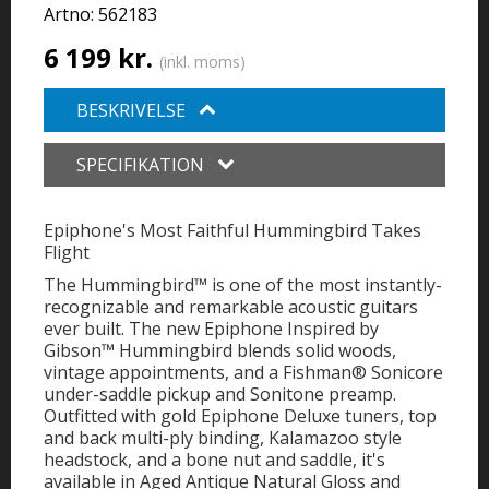
Artno:
562183
6 199 kr.
(inkl. moms)
BESKRIVELSE
SPECIFIKATION
Epiphone's Most Faithful Hummingbird Takes
Flight
The Hummingbird™ is one of the most instantly-
recognizable and remarkable acoustic guitars
ever built. The new Epiphone Inspired by
Gibson™ Hummingbird blends solid woods,
vintage appointments, and a Fishman® Sonicore
under-saddle pickup and Sonitone preamp.
Outfitted with gold Epiphone Deluxe tuners, top
and back multi-ply binding, Kalamazoo style
headstock, and a bone nut and saddle, it's
available in Aged Antique Natural Gloss and