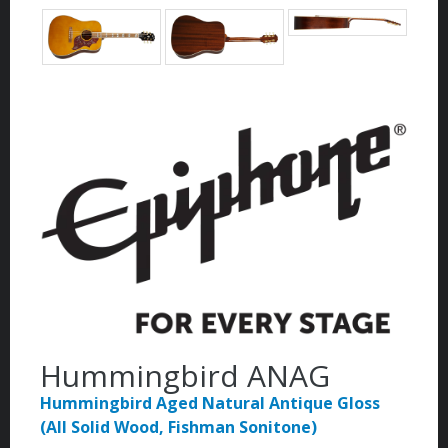
Hummingbird ANAG
Hummingbird Aged Natural Antique Gloss
(All Solid Wood, Fishman Sonitone)