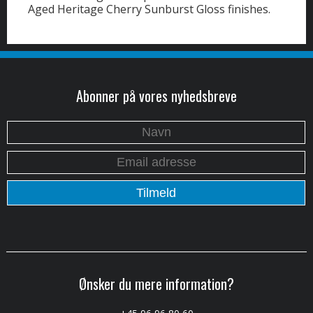
Aged Heritage Cherry Sunburst Gloss finishes.
Abonner på vores nyhedsbreve
Ønsker du mere information?