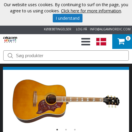
Our website uses cookies. By continuing to surf on the page, you
agree to us using cookies.
Click here for more information
.
I understand
KØBEBETINGELSER
LOG PÅ
INFO@ALGAMNORDIC.COM
0
START
VAREMÆRKER
NYHEDER
OM
OS
KONTAKT