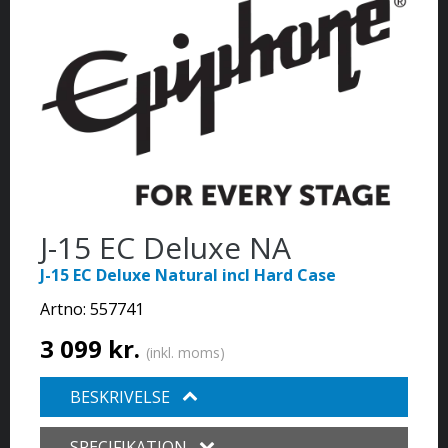
J-15 EC Deluxe NA
J-15 EC Deluxe Natural incl Hard Case
Artno:
557741
3 099 kr.
(inkl. moms)
BESKRIVELSE
SPECIFIKATION