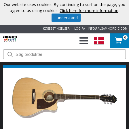
Our website uses cookies. By continuing to surf on the page, you
agree to us using cookies.
Click here for more information
.
I understand
KØBEBETINGELSER
LOG PÅ
INFO@ALGAMNORDIC.COM
0
START
VAREMÆRKER
NYHEDER
OM
OS
KONTAKT