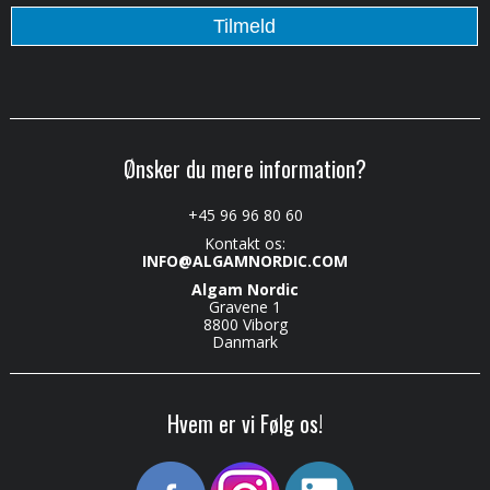
Ønsker du mere information?
+45 96 96 80 60
Kontakt os:
INFO@ALGAMNORDIC.COM
Algam Nordic
Gravene 1
8800 Viborg
Danmark
Hvem er vi Følg os!