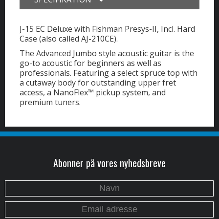
J-15 EC Deluxe with Fishman Presys-II, Incl. Hard
Case (also called AJ-210CE).
The Advanced Jumbo style acoustic guitar is the
go-to acoustic for beginners as well as
professionals. Featuring a select spruce top with
a cutaway body for outstanding upper fret
access, a NanoFlex™ pickup system, and
premium tuners.
Abonner på vores nyhedsbreve