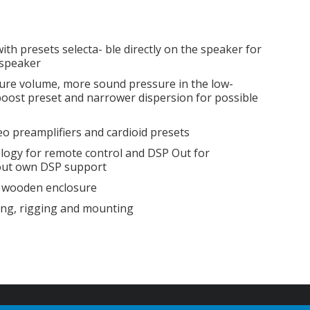
with presets selecta- ble directly on the speaker for
 speaker
osure volume, more sound pressure in the low-
oost preset and narrower dispersion for possible
eo preamplifiers and cardioid presets
logy for remote control and DSP Out for
out own DSP support
ed wooden enclosure
ing, rigging and mounting