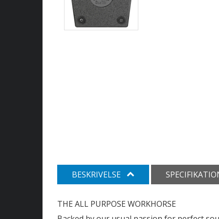
BESKRIVELSE
SPECIFIKATI
THE ALL PURPOSE WORKHORSE
Backed by our usual passion for perfect so