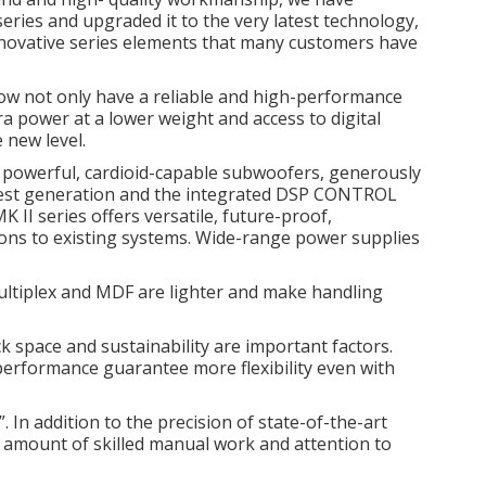
eries and upgraded it to the very latest
technology,
novative series elements that many customers have
w not only have a reliable and high-performance
tra power at a lower weight and access to digital
 new level.
s, powerful, cardioid-capable subwoofers, generously
test generation and the integrated DSP CONTROL
 II series offers versatile, future-proof,
ons to existing systems.
Wide-range power supplies
ltiplex and MDF are lighter and make handling
k space and sustainability are important factors.
erformance guarantee more flexibility even with
In addition to the precision of state-of-the-art
 amount of skilled manual work and attention to