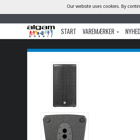
Our website uses cookies. By contin
START
VAREMÆRKER
NYHE