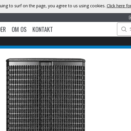
uing to surf on the page, you agree to us using cookies.
Click here f
DER
OM OS
KONTAKT