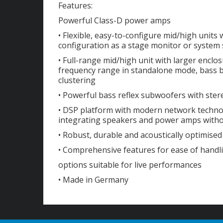
Features:
Powerful Class-D power amps
• Flexible, easy-to-configure mid/high units 
configuration as a stage monitor or system
• Full-range mid/high unit with larger encl
frequency range in standalone mode, bass b
clustering
• Powerful bass reflex subwoofers with ster
• DSP platform with modern network techno
integrating speakers and power amps with
• Robust, durable and acoustically optimis
• Comprehensive features for ease of handl
options suitable for live performances
• Made in Germany