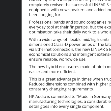
completely revised the successful LINEAR 5 s
equipped it with new speakers and added in
been longing for.
Professional bands and sound companies no
everyday tool at their fingertips, but the ex
optimisation take their daily work to a whole
With a wide range of flexible mid/high unit
dimensioned Class-D power amps of the la
via Ethernet connection, the new LINEAR 5 MK
economical solutions and intelligent extensi
ensure reliable, worldwide use.
The new hybrid enclosures made of birch mu
easier and more efficient.
This is a great advantage in times when truc
Reduced dimensions combined with higher p
constantly changing requirements.
HK Audio is committed to “Made in Germany”. 
manufacturing technologies, a considerable
detail goes into every single component.