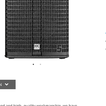
ON
und and high- quality workmanship, we have