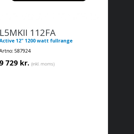
L5MKII 112FA
Active 12" 1200 watt fullrange
Artno:
587924
9 729 kr.
(inkl. moms)