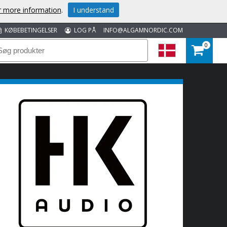
or more information
.
I understand
KØBEBETINGELSER
LOG PÅ
INFO@ALGAMNORDIC.COM
0