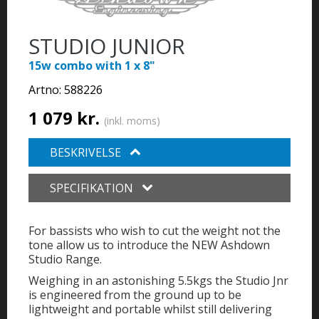
STUDIO JUNIOR
15w combo with 1 x 8"
Artno:
588226
1 079 kr.
(inkl. moms)
BESKRIVELSE
SPECIFIKATION
For bassists who wish to cut the weight not the
tone allow us to introduce the NEW Ashdown
Studio Range.
Weighing in an astonishing 5.5kgs the Studio Jnr
is engineered from the ground up to be
lightweight and portable whilst still delivering