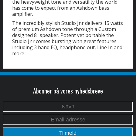
the heavyweight tone and versatility the world
has come to expect from an Ashdown bass
amplifier.
The incredibly stylish Studio Jnr delivers 15 watts
of premium Ashdown tone through a Custom
designed 8" speaker. Potent yet portable the
Studio Jnr comes bursting with great features
including 3 band EQ, headphone out, Line In and
more.
Abonner på vores nyhedsbreve