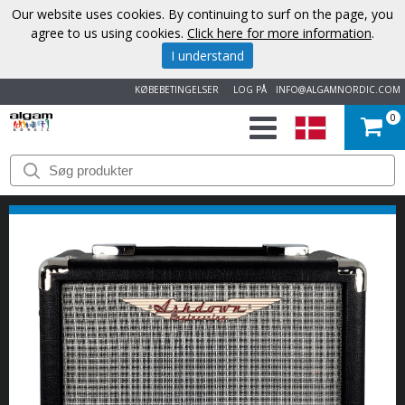
Our website uses cookies. By continuing to surf on the page, you
agree to us using cookies.
Click here for more information
.
I understand
KØBEBETINGELSER
LOG PÅ
INFO@ALGAMNORDIC.COM
0
START
VAREMÆRKER
NYHEDER
OM
OS
KONTAKT