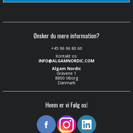
Ønsker du mere information?
+45 96 96 80 60
Kontakt os:
INFO@ALGAMNORDIC.COM
Algam Nordic
Gravene 1
8800 Viborg
Danmark
Hvem er vi Følg os!