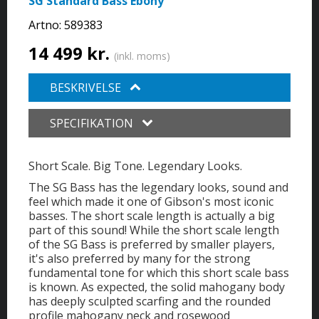
SG Standard Bass Ebony
Artno:
589383
14 499 kr.
(inkl. moms)
BESKRIVELSE
SPECIFIKATION
Short Scale. Big Tone. Legendary Looks.
The SG Bass has the legendary looks, sound and
feel which made it one of Gibson's most iconic
basses. The short scale length is actually a big
part of this sound! While the short scale length
of the SG Bass is preferred by smaller players,
it's also preferred by many for the strong
fundamental tone for which this short scale bass
is known. As expected, the solid mahogany body
has deeply sculpted scarfing and the rounded
profile mahogany neck and rosewood