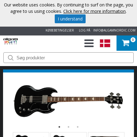
Our website uses cookies. By continuing to surf on the page, you
agree to us using cookies.
Click here for more information
.
I understand
KØBEBETINGELSER
LOG PÅ
INFO@ALGAMNORDIC.COM
0
START
VAREMÆRKER
NYHEDER
OM
OS
KONTAKT