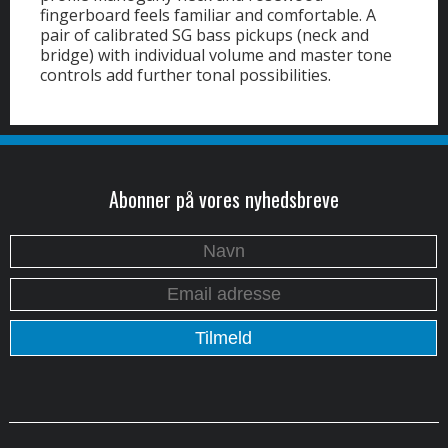
fingerboard feels familiar and comfortable. A
pair of calibrated SG bass pickups (neck and
bridge) with individual volume and master tone
controls add further tonal possibilities.
Abonner på vores nyhedsbreve