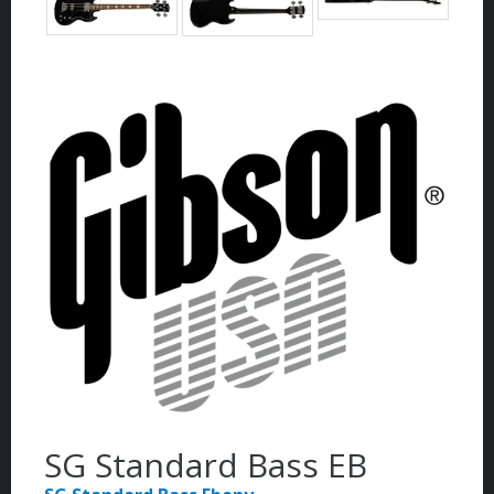
SG Standard Bass EB