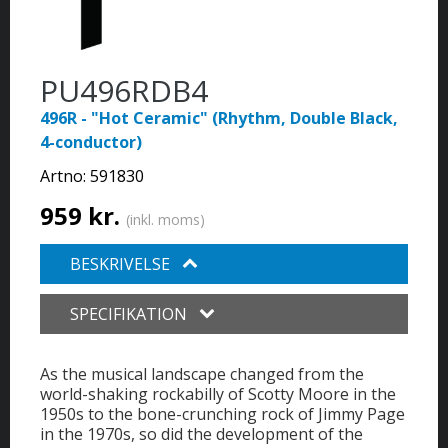
PU496RDB4
496R - "Hot Ceramic" (Rhythm, Double Black,
4-conductor)
Artno:
591830
959 kr.
(inkl. moms)
BESKRIVELSE
SPECIFIKATION
As the musical landscape changed from the
world-shaking rockabilly of Scotty Moore in the
1950s to the bone-crunching rock of Jimmy Page
in the 1970s, so did the development of the