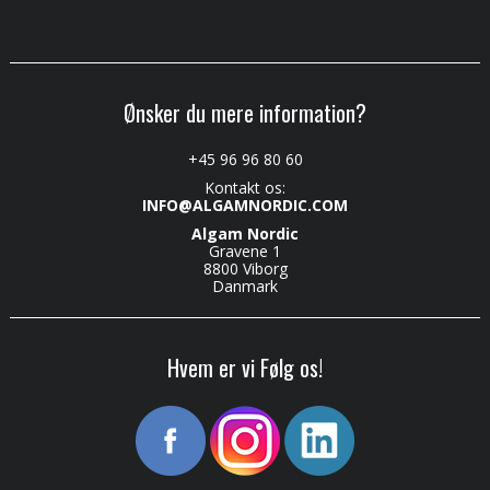
Ønsker du mere information?
+45 96 96 80 60
Kontakt os:
INFO@ALGAMNORDIC.COM
Algam Nordic
Gravene 1
8800 Viborg
Danmark
Hvem er vi Følg os!