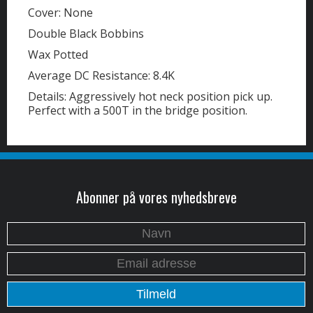
Cover: None
Double Black Bobbins
Wax Potted
Average DC Resistance: 8.4K
Details: Aggressively hot neck position pick up.
Perfect with a 500T in the bridge position.
Abonner på vores nyhedsbreve