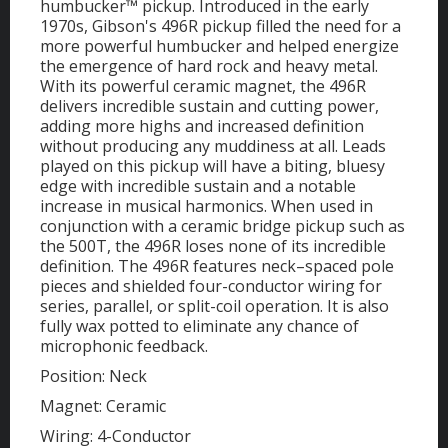
humbucker™ pickup. Introduced in the early
1970s, Gibson's 496R pickup filled the need for a
more powerful humbucker and helped energize
the emergence of hard rock and heavy metal.
With its powerful ceramic magnet, the 496R
delivers incredible sustain and cutting power,
adding more highs and increased definition
without producing any muddiness at all. Leads
played on this pickup will have a biting, bluesy
edge with incredible sustain and a notable
increase in musical harmonics. When used in
conjunction with a ceramic bridge pickup such as
the 500T, the 496R loses none of its incredible
definition. The 496R features neck–spaced pole
pieces and shielded four-conductor wiring for
series, parallel, or split-coil operation. It is also
fully wax potted to eliminate any chance of
microphonic feedback.
Position: Neck
Magnet: Ceramic
Wiring: 4-Conductor