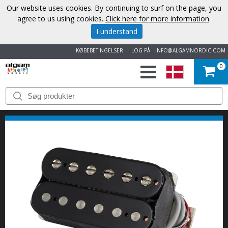
Our website uses cookies. By continuing to surf on the page, you
agree to us using cookies.
Click here for more information
.
I understand
KØBEBETINGELSER
LOG PÅ
INFO@ALGAMNORDIC.COM
0
START
VAREMÆRKER
NYHEDER
OM
OS
KONTAKT