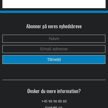
Abonner på vores nyhedsbreve
Ønsker du mere information?
+45 96 96 80 60
Kontakt os: