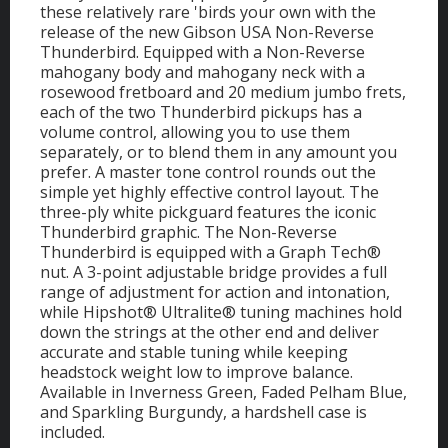
these relatively rare 'birds your own with the
release of the new Gibson USA Non-Reverse
Thunderbird. Equipped with a Non-Reverse
mahogany body and mahogany neck with a
rosewood fretboard and 20 medium jumbo frets,
each of the two Thunderbird pickups has a
volume control, allowing you to use them
separately, or to blend them in any amount you
prefer. A master tone control rounds out the
simple yet highly effective control layout. The
three-ply white pickguard features the iconic
Thunderbird graphic. The Non-Reverse
Thunderbird is equipped with a Graph Tech®
nut. A 3-point adjustable bridge provides a full
range of adjustment for action and intonation,
while Hipshot® Ultralite® tuning machines hold
down the strings at the other end and deliver
accurate and stable tuning while keeping
headstock weight low to improve balance.
Available in Inverness Green, Faded Pelham Blue,
and Sparkling Burgundy, a hardshell case is
included.