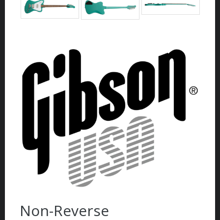
Non-Reverse