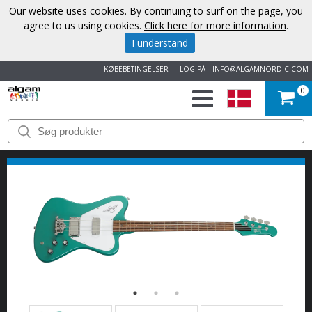
Our website uses cookies. By continuing to surf on the page, you
agree to us using cookies.
Click here for more information
.
I understand
KØBEBETINGELSER
LOG PÅ
INFO@ALGAMNORDIC.COM
0
START
VAREMÆRKER
NYHEDER
OM
OS
KONTAKT