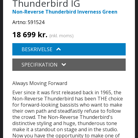
Thunderbird IG
Non-Reverse Thunderbird Inverness Green
Artno:
591524
18 699 kr.
(inkl. moms)
BESKRIVELSE
SPECIFIKATION
Always Moving Forward
Ever since it was first released back in 1965, the
Non-Reverse Thunderbird has been THE choice
for forward-looking bassists who want to make
their own path and steadfastly refuse to follow
the crowd. The Non-Reverse Thunderbird's
distinctive styling and huge, thunderous tone
make it a standout on stage and in the studio.
Now you have the opportunity to make one of