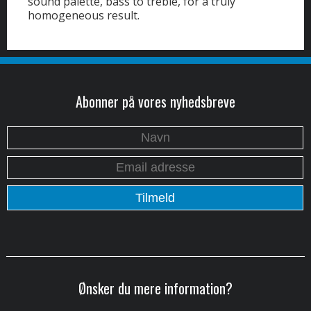
sound palette, bass to treble, for a truly
homogeneous result.
Abonner på vores nyhedsbreve
Ønsker du mere information?