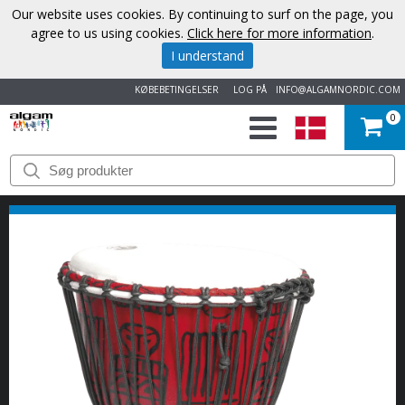
Our website uses cookies. By continuing to surf on the page, you
agree to us using cookies.
Click here for more information
.
I understand
KØBEBETINGELSER
LOG PÅ
INFO@ALGAMNORDIC.COM
0
START
VAREMÆRKER
NYHEDER
OM
OS
KONTAKT