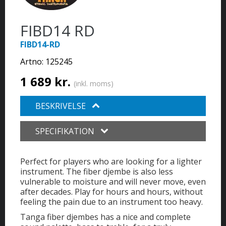
FIBD14 RD
FIBD14-RD
Artno:
125245
1 689 kr.
(inkl. moms)
BESKRIVELSE
SPECIFIKATION
Perfect for players who are looking for a lighter
instrument. The fiber djembe is also less
vulnerable to moisture and will never move, even
after decades. Play for hours and hours, without
feeling the pain due to an instrument too heavy.
Tanga fiber djembes has a nice and complete