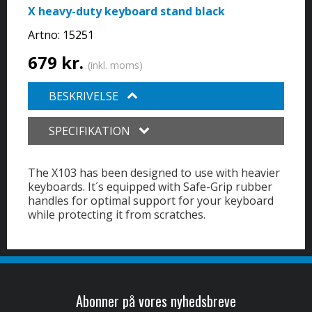
X heavy-duty keyboard stand black
Artno:
15251
679 kr.
(inkl. moms)
BESKRIVELSE
SPECIFIKATION
The X103 has been designed to use with heavier
keyboards. It´s equipped with Safe-Grip rubber
handles for optimal support for your keyboard
while protecting it from scratches.
Abonner på vores nyhedsbreve