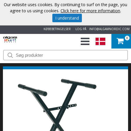
Our website uses cookies. By continuing to surf on the page, you
agree to us using cookies.
Click here for more information
.
I understand
KØBEBETINGELSER
LOG PÅ
INFO@ALGAMNORDIC.COM
0
START
VAREMÆRKER
NYHEDER
OM
OS
KONTAKT