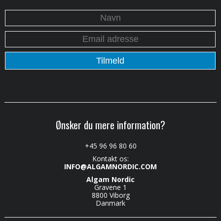
Ønsker du mere information?
+45 96 96 80 60
Kontakt os:
INFO@ALGAMNORDIC.COM
Algam Nordic
Gravene 1
8800 Viborg
Danmark