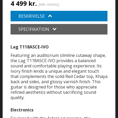
4 499 kr.
(inkl. moms)
BESKRIVELSE
SPECIFIKATION
Lag T118ASCE-IVO
Featuring an auditorium slimline cutaway shape,
the Lag T118ASCE-IVO provides a balanced
sound and comfortable playing experience. Its
Ivory finish lends a unique and elegant touch
that complements the solid Red Cedar top, Khaya
back and sides, and glossy varnish finish. This
guitar is designed for those who appreciate
refined aesthetics without sacrificing sound
quality.
Electronics