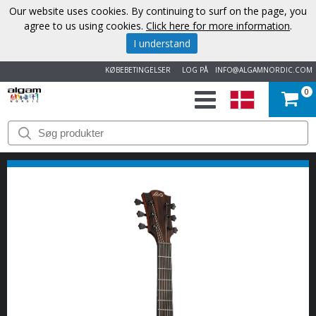
Our website uses cookies. By continuing to surf on the page, you
agree to us using cookies.
Click here for more information
.
I understand
KØBEBETINGELSER
LOG PÅ
INFO@ALGAMNORDIC.COM
0
START
VAREMÆRKER
NYHEDER
OM
OS
KONTAKT