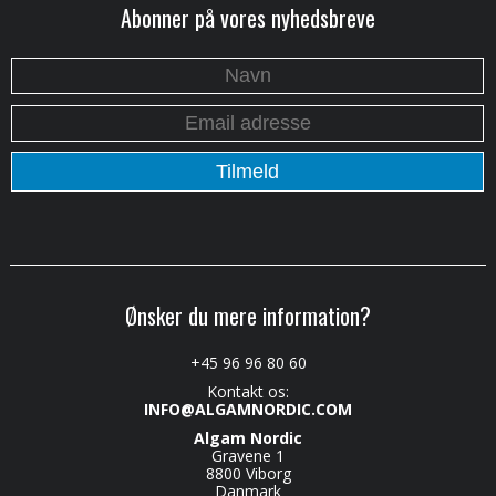
Abonner på vores nyhedsbreve
Ønsker du mere information?
+45 96 96 80 60
Kontakt os:
INFO@ALGAMNORDIC.COM
Algam Nordic
Gravene 1
8800 Viborg
Danmark