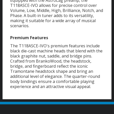
Equipped with the AstroLag preamp, the
T118ASCE-IVO allows for precise control over
Volume, Low, Middle, High, Brilliance, Notch, and
Phase. A built-in tuner adds to its versatility,
making it suitable for a wide array of musical
scenarios.
Premium Features
The T118ASCE-IVO's premium features include
black die-cast machine heads that blend with the
black graphite nut, saddle, and bridge pins.
Crafted from BrankoWood, the headstock,
bridge, and fingerboard reflect the iconic
Tramontane headstock shape and bring an
additional level of elegance. The quarter-round
body bindings ensure a comfortable playing
experience and an attractive visual appeal.