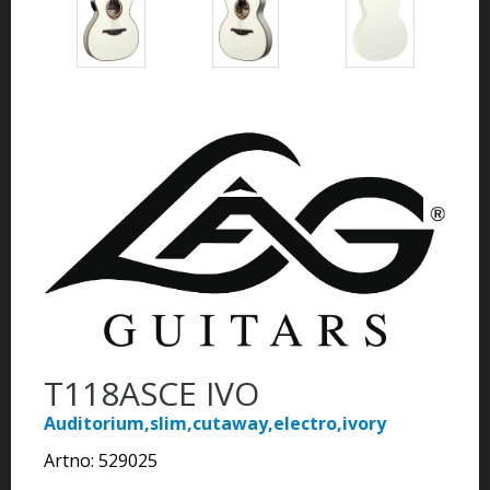
T118ASCE IVO
Auditorium,slim,cutaway,electro,ivory
Artno:
529025