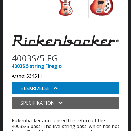
4003S/5 FG
4003S 5 string Fireglo
Artno:
534511
BESKRIVELSE
SPECIFIKATION
Rickenbacker announced the return of the
4003S/5 bass! The five-string bass, which has not