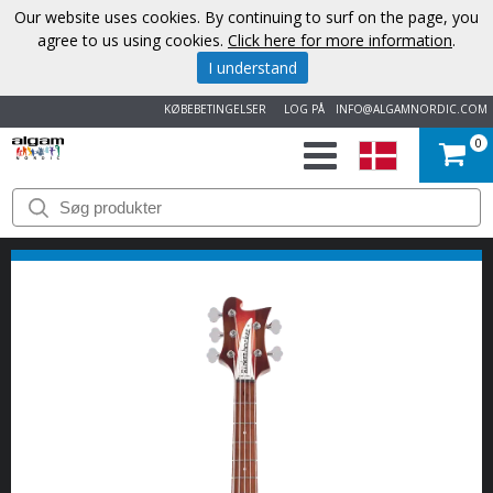
Our website uses cookies. By continuing to surf on the page, you
agree to us using cookies.
Click here for more information
.
I understand
KØBEBETINGELSER
LOG PÅ
INFO@ALGAMNORDIC.COM
0
START
VAREMÆRKER
NYHEDER
OM
OS
KONTAKT