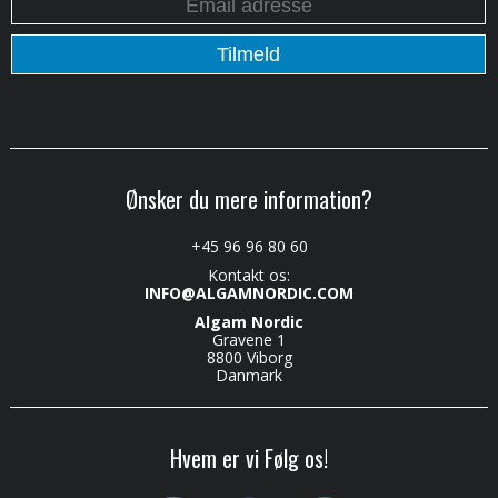
Ønsker du mere information?
+45 96 96 80 60
Kontakt os:
INFO@ALGAMNORDIC.COM
Algam Nordic
Gravene 1
8800 Viborg
Danmark
Hvem er vi Følg os!