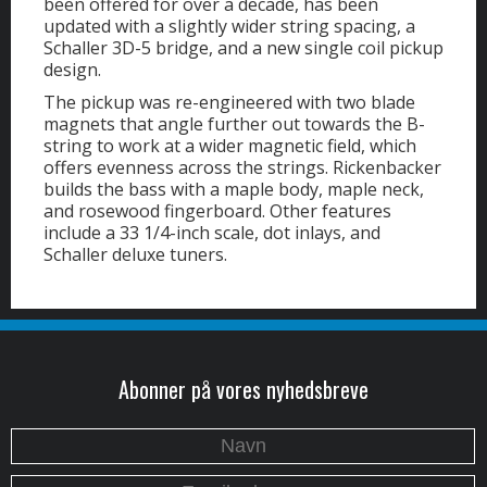
been offered for over a decade, has been
updated with a slightly wider string spacing, a
Schaller 3D-5 bridge, and a new single coil pickup
design.
The pickup was re-engineered with two blade
magnets that angle further out towards the B-
string to work at a wider magnetic field, which
offers evenness across the strings. Rickenbacker
builds the bass with a maple body, maple neck,
and rosewood fingerboard. Other features
include a 33 1/4-inch scale, dot inlays, and
Schaller deluxe tuners.
Abonner på vores nyhedsbreve