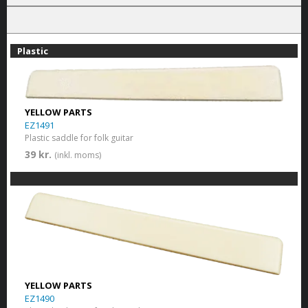
Plastic
YELLOW PARTS
EZ1491
Plastic saddle for folk guitar
39 kr.
(inkl. moms)
YELLOW PARTS
EZ1490