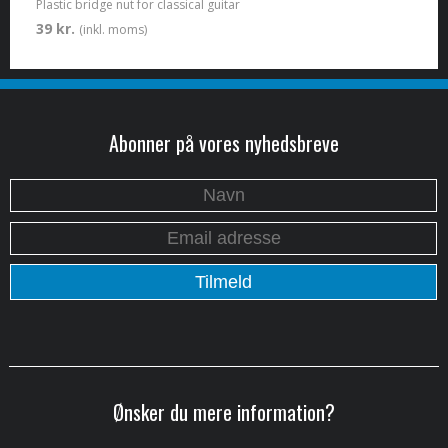
Plastic bridge nut for classical guitar
39 kr.
(inkl. moms)
Abonner på vores nyhedsbreve
Ønsker du mere information?