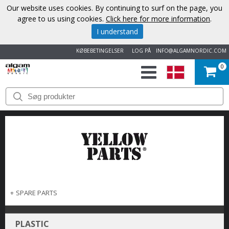
Our website uses cookies. By continuing to surf on the page, you
agree to us using cookies.
Click here for more information
.
I understand
KØBEBETINGELSER
LOG PÅ
INFO@ALGAMNORDIC.COM
0
START
VAREMÆRKER
NYHEDER
OM
OS
+
SPARE PARTS
KONTAKT
PLASTIC