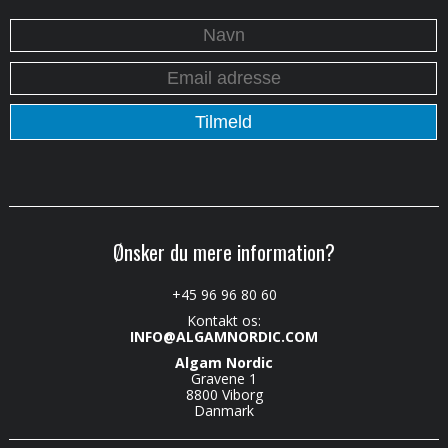
Ønsker du mere information?
+45 96 96 80 60
Kontakt os:
INFO@ALGAMNORDIC.COM
Algam Nordic
Gravene 1
8800 Viborg
Danmark