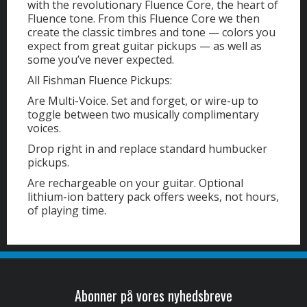
with the revolutionary Fluence Core, the heart of
Fluence tone. From this Fluence Core we then
create the classic timbres and tone — colors you
expect from great guitar pickups — as well as
some you’ve never expected.
All Fishman Fluence Pickups:
Are Multi-Voice. Set and forget, or wire-up to
toggle between two musically complimentary
voices.
Drop right in and replace standard humbucker
pickups.
Are rechargeable on your guitar. Optional
lithium-ion battery pack offers weeks, not hours,
of playing time.
Abonner på vores nyhedsbreve