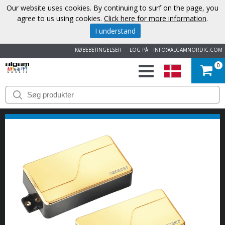
Our website uses cookies. By continuing to surf on the page, you
agree to us using cookies.
Click here for more information
.
I understand
KØBEBETINGELSER
LOG PÅ
INFO@ALGAMNORDIC.COM
0
START
VAREMÆRKER
NYHEDER
OM
OS
KONTAKT