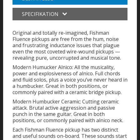
SPECIFIKATION
Original and totally re-imagined, Fishman
Fluence pickups are free from the hum, noise
and frustrating inductance issues that plague
even the most coveted wire-wound pickups —
revealing pure, uncorrupted and musical tone.
Modern Humucker Alnico: All the musicality,
power and explosiveness of alnico. Full chords
and fluid solos, plus a voice you’ve never heard in
a humbucker. Great in both positions, or
commonly paired with a ceramic bridge pickup.
Modern Humbucker Ceramic: Cutting ceramic
attack. Brutal active aggression and passive
punch in the same guitar. Great in both
positions, or commonly paired with alnico neck.
Each Fishman Fluence pickup has two distinct
and useful sounds on-board. These sounds start