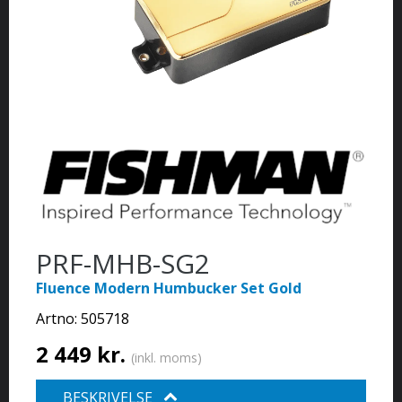
PRF-MHB-SG2
Fluence Modern Humbucker Set Gold
Artno:
505718
2 449 kr.
(inkl. moms)
BESKRIVELSE