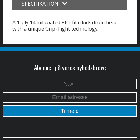
SPECIFIKATION
A 1-ply 14 mil coated PET film kick drum head
with a unique Grip-Tight technology.
Abonner på vores nyhedsbreve