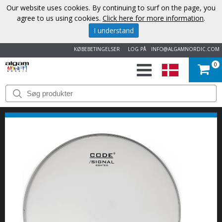
Our website uses cookies. By continuing to surf on the page, you
agree to us using cookies.
Click here for more information
.
I understand
KØBEBETINGELSER
LOG PÅ
INFO@ALGAMNORDIC.COM
0
START
VAREMÆRKER
NYHEDER
OM
OS
KONTAKT