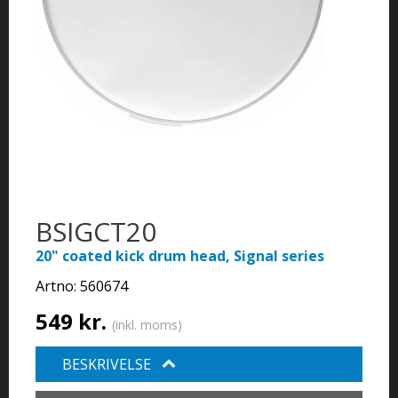
BSIGCT20
20" coated kick drum head, Signal series
Artno:
560674
549 kr.
(inkl. moms)
BESKRIVELSE