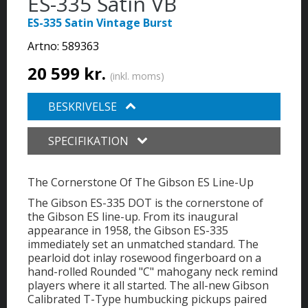
ES-335 Satin VB
ES-335 Satin Vintage Burst
Artno:
589363
20 599 kr.
(inkl. moms)
BESKRIVELSE
SPECIFIKATION
The Cornerstone Of The Gibson ES Line-Up
The Gibson ES-335 DOT is the cornerstone of
the Gibson ES line-up. From its inaugural
appearance in 1958, the Gibson ES-335
immediately set an unmatched standard. The
pearloid dot inlay rosewood fingerboard on a
hand-rolled Rounded "C" mahogany neck remind
players where it all started. The all-new Gibson
Calibrated T-Type humbucking pickups paired