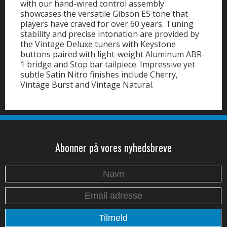
with our hand-wired control assembly
showcases the versatile Gibson ES tone that
players have craved for over 60 years. Tuning
stability and precise intonation are provided by
the Vintage Deluxe tuners with Keystone
buttons paired with light-weight Aluminum ABR-
1 bridge and Stop bar tailpiece. Impressive yet
subtle Satin Nitro finishes include Cherry,
Vintage Burst and Vintage Natural.
Abonner på vores nyhedsbreve