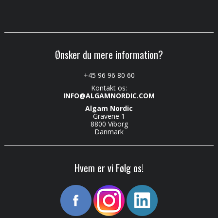
Ønsker du mere information?
+45 96 96 80 60
Kontakt os:
INFO@ALGAMNORDIC.COM
Algam Nordic
Gravene 1
8800 Viborg
Danmark
Hvem er vi Følg os!