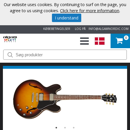
Our website uses cookies. By continuing to surf on the page, you
agree to us using cookies.
Click here for more information
.
I understand
KØBEBETINGELSER
LOG PÅ
INFO@ALGAMNORDIC.COM
0
START
VAREMÆRKER
NYHEDER
OM
OS
KONTAKT