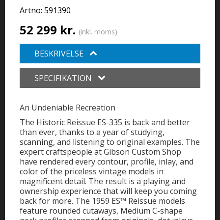
Artno:
591390
52 299 kr.
(inkl. moms)
BESKRIVELSE
SPECIFIKATION
An Undeniable Recreation
The Historic Reissue ES-335 is back and better
than ever, thanks to a year of studying,
scanning, and listening to original examples. The
expert craftspeople at Gibson Custom Shop
have rendered every contour, profile, inlay, and
color of the priceless vintage models in
magnificent detail. The result is a playing and
ownership experience that will keep you coming
back for more. The 1959 ES™ Reissue models
feature rounded cutaways, Medium C-shape