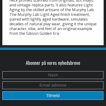
neck profiles scanned from originals, dot inlays,
and vintage-replica parts. It also features Light
Aging by the skilled artisans of the Murphy Lab.
The Murphy Lab Light Aged finish treatment,
paired with lightly aged hardware, simulates
decades of natural play wear, giving it the unique
character, vibe, and feel of an original example
from the Gibson Golden Era.
Abonner på vores nyhedsbreve