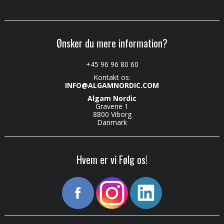
Ønsker du mere information?
+45 96 96 80 60
Kontakt os:
INFO@ALGAMNORDIC.COM
Algam Nordic
Gravene 1
8800 Viborg
Danmark
Hvem er vi Følg os!