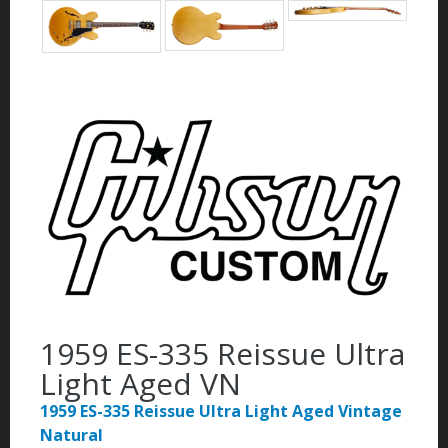
1959 ES-335 Reissue Ultra
Light Aged VN
1959 ES-335 Reissue Ultra Light Aged Vintage
Natural