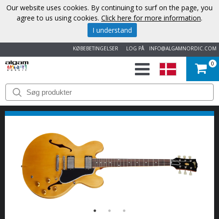
Our website uses cookies. By continuing to surf on the page, you
agree to us using cookies.
Click here for more information
.
I understand
KØBEBETINGELSER
LOG PÅ
INFO@ALGAMNORDIC.COM
0
START
VAREMÆRKER
NYHEDER
OM
OS
KONTAKT