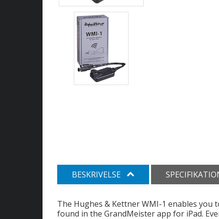
BESKRIVELSE
SPECIFIKATI
The Hughes & Kettner WMI-1 enables you to w
found in the GrandMeister app for iPad. Eve