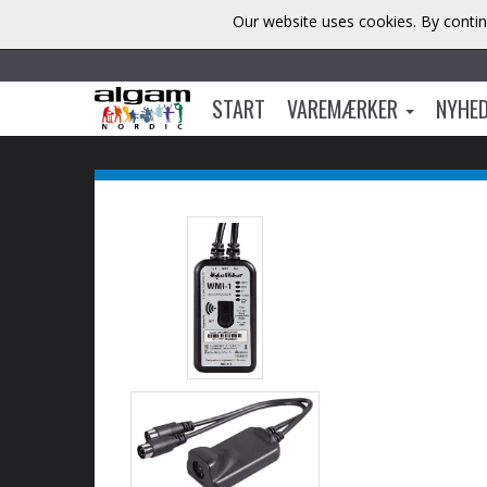
Our website uses cookies. By contin
START
VAREMÆRKER
NYHE