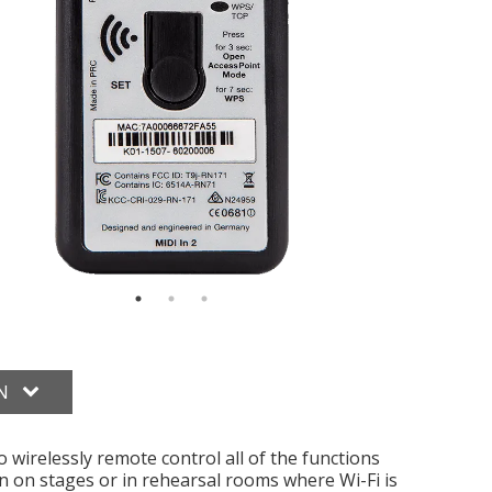
ON
irelessly remote control all of the functions
n on stages or in rehearsal rooms where Wi-Fi is