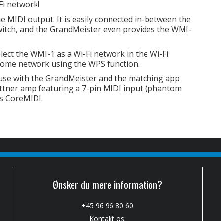
Fi network!
 MIDI output. It is easily connected in-between the
witch, and the GrandMeister even provides the WMI-
elect the WMI-1 as a Wi-Fi network in the Wi-Fi
r home network using the WPS function.
use with the GrandMeister and the matching app
ettner amp featuring a 7-pin MIDI input (phantom
ts CoreMIDI.
Ønsker du mere information?
+45 96 96 80 60
Kontakt os: