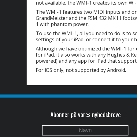
not available, the WMI-1 creates its own Wi-
The WMI-1 features two MIDI inputs and one
GrandMeister and the FSM 432 MK III foots
1 with phantom power.
To use the WMI-1, all you need to do is to s
settings of your iPad, or connect it to you
Although we have optimized the WMI-1 for 
for iPad, it also works with any Hughes & K
powered) and any app for iPad that suppor
For iOS only, not supported by Android.
Abonner på vores nyhedsbreve