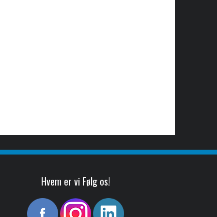
Hvem er vi Følg os!