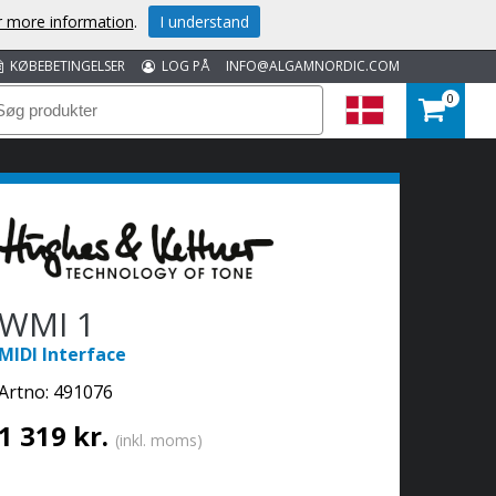
or more information
.
I understand
KØBEBETINGELSER
LOG PÅ
INFO@ALGAMNORDIC.COM
0
WMI 1
MIDI Interface
Artno:
491076
1 319 kr.
(inkl. moms)