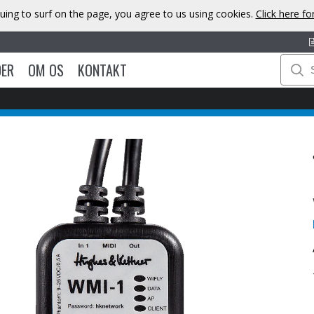
uing to surf on the page, you agree to us using cookies.
Click here f
DER
OM OS
KONTAKT