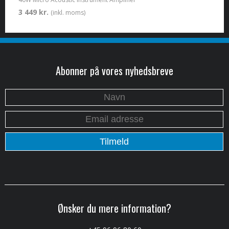
3 449 kr.
(inkl. moms)
Abonner på vores nyhedsbreve
Ønsker du mere information?