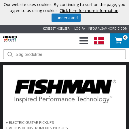
Our website uses cookies. By continuing to surf on the page, you
agree to us using cookies.
Click here for more information
.
I understand
KØBEBETINGELSER
LOG PÅ
INFO@ALGAMNORDIC.COM
0
START
VAREMÆRKER
NYHEDER
OM
OS
KONTAKT
+
ELECTRIC GUITAR PICKUPS
+
ACOUSTIC INSTRUMENTS PICKUPS