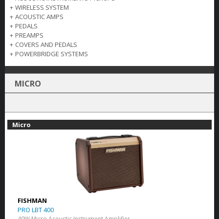
+
WIRELESS SYSTEM
+
ACOUSTIC AMPS
+
PEDALS
+
PREAMPS
+
COVERS AND PEDALS
+
POWERBRIDGE SYSTEMS
MICRO
Micro
FISHMAN
PRO LBT 400
40W Micro Acoustic Instrument Amplifier