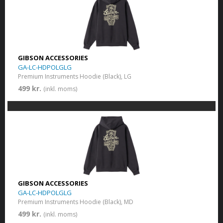
GIBSON ACCESSORIES
GA-LC-HDPOLGLG
Premium Instruments Hoodie (Black), LG
499 kr.
(inkl. moms)
GIBSON ACCESSORIES
GA-LC-HDPOLGLG
Premium Instruments Hoodie (Black), MD
499 kr.
(inkl. moms)