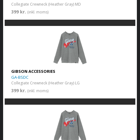
Collegiate Crewneck (Heather Gray) MD
399 kr.
(inkl. moms)
GIBSON ACCESSORIES
GA-BSDC
Collegiate Crewneck (Heather Gray) LG
399 kr.
(inkl. moms)