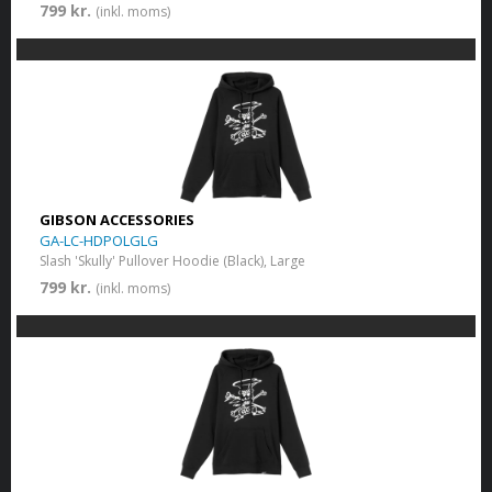
799 kr.
(inkl. moms)
GIBSON ACCESSORIES
GA-LC-HDPOLGLG
Slash 'Skully' Pullover Hoodie (Black), Large
799 kr.
(inkl. moms)