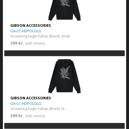
GIBSON ACCESSORIES
GA-LC-HDPOLGLG
Screaming Eagle Fullzip (Black), Small
399 kr.
(inkl. moms)
GIBSON ACCESSORIES
GA-LC-HDPOLGLG
Screaming Eagle Fullzip (Black), XL
399 kr.
(inkl. moms)