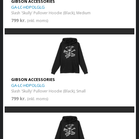
GIBSON ACCESSORIES
GA-LC-HDPOLGLG
Slash 'Skully' Pullover Hoodie (Black), Medium
799 kr.
(inkl. moms)
GIBSON ACCESSORIES
GA-LC-HDPOLGLG
Slash 'Skully' Pullover Hoodie (Black), Small
799 kr.
(inkl. moms)