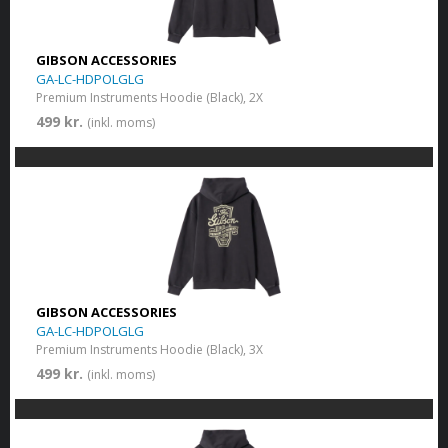
GIBSON ACCESSORIES
GA-LC-HDPOLGLG
Premium Instruments Hoodie (Black), 2X
499 kr.
(inkl. moms)
GIBSON ACCESSORIES
GA-LC-HDPOLGLG
Premium Instruments Hoodie (Black), 3X
499 kr.
(inkl. moms)