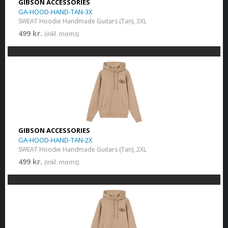
GIBSON ACCESSORIES
GA-HOOD-HAND-TAN-3X
SWEAT Hoodie Handmade Guitars (Tan), 3XL
499 kr.
(inkl. moms)
GIBSON ACCESSORIES
GA-HOOD-HAND-TAN-2X
SWEAT Hoodie Handmade Guitars (Tan), 2XL
499 kr.
(inkl. moms)