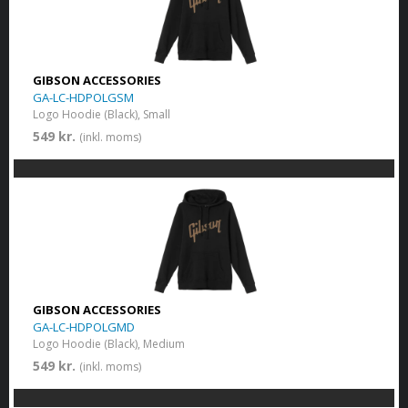
GIBSON ACCESSORIES
GA-LC-HDPOLGSM
Logo Hoodie (Black), Small
549 kr.
(inkl. moms)
GIBSON ACCESSORIES
GA-LC-HDPOLGMD
Logo Hoodie (Black), Medium
549 kr.
(inkl. moms)