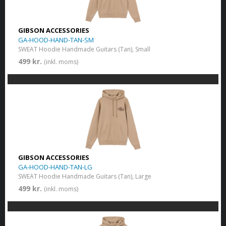
GIBSON ACCESSORIES
GA-HOOD-HAND-TAN-SM
SWEAT Hoodie Handmade Guitars (Tan), Small
499 kr.
(inkl. moms)
GIBSON ACCESSORIES
GA-HOOD-HAND-TAN-LG
SWEAT Hoodie Handmade Guitars (Tan), Large
499 kr.
(inkl. moms)