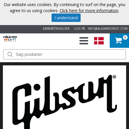
Our website uses cookies. By continuing to surf on the page, you
agree to us using cookies.
Click here for more information
.
I understand
KØBEBETINGELSER
LOG PÅ
INFO@ALGAMNORDIC.COM
0
START
VAREMÆRKER
NYHEDER
OM
OS
KONTAKT