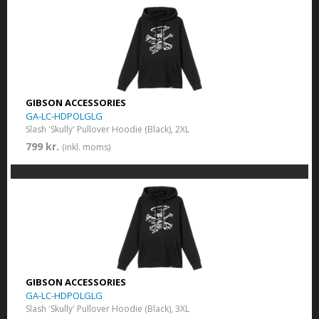
GIBSON ACCESSORIES
GA-LC-HDPOLGLG
Slash 'Skully' Pullover Hoodie (Black), 2XL
799 kr.
(inkl. moms)
GIBSON ACCESSORIES
GA-LC-HDPOLGLG
Slash 'Skully' Pullover Hoodie (Black), 3XL