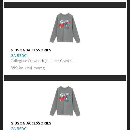
GIBSON ACCESSORIES
GA-BSDC
Collegiate Crewneck (Heather Gray) XL
399 kr.
(inkl. moms)
GIBSON ACCESSORIES
GA-BSDC