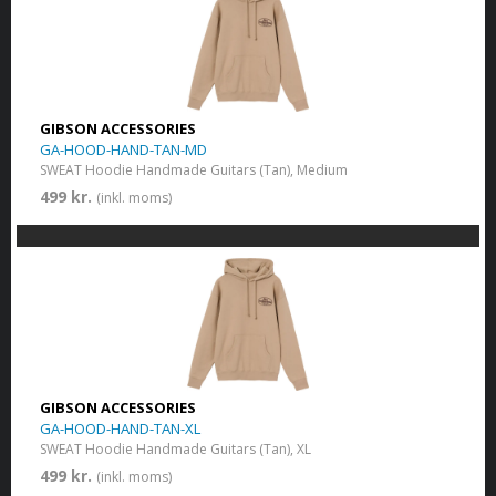
GIBSON ACCESSORIES
GA-HOOD-HAND-TAN-MD
SWEAT Hoodie Handmade Guitars (Tan), Medium
499 kr.
(inkl. moms)
GIBSON ACCESSORIES
GA-HOOD-HAND-TAN-XL
SWEAT Hoodie Handmade Guitars (Tan), XL
499 kr.
(inkl. moms)