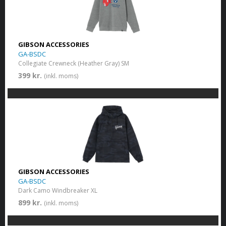
GIBSON ACCESSORIES
GA-BSDC
Collegiate Crewneck (Heather Gray) SM
399 kr.
(inkl. moms)
GIBSON ACCESSORIES
GA-BSDC
Dark Camo Windbreaker XL
899 kr.
(inkl. moms)