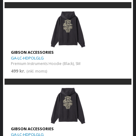
GIBSON ACCESSORIES
GA-LC-HDPOLGLG
Premium Instruments Hoodie (Black), SM
499 kr.
(inkl. moms)
GIBSON ACCESSORIES
GA-LC-HDPOLGLG