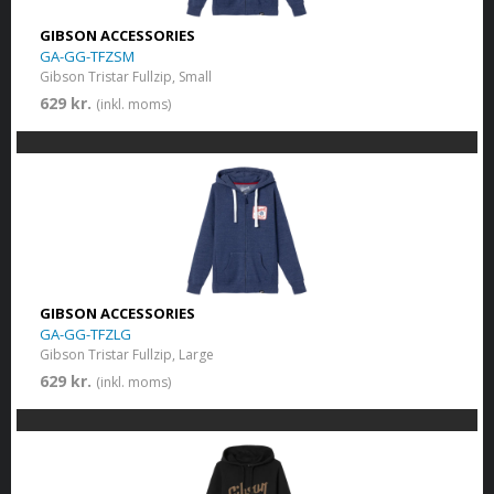
GIBSON ACCESSORIES
GA-GG-TFZSM
Gibson Tristar Fullzip, Small
629 kr.
(inkl. moms)
GIBSON ACCESSORIES
GA-GG-TFZLG
Gibson Tristar Fullzip, Large
629 kr.
(inkl. moms)