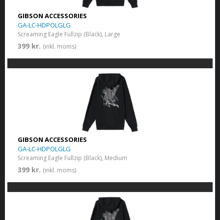
GIBSON ACCESSORIES
GA-LC-HDPOLGLG
Screaming Eagle Fullzip (Black), Large
399 kr.
(inkl. moms)
GIBSON ACCESSORIES
GA-LC-HDPOLGLG
Screaming Eagle Fullzip (Black), Medium
399 kr.
(inkl. moms)