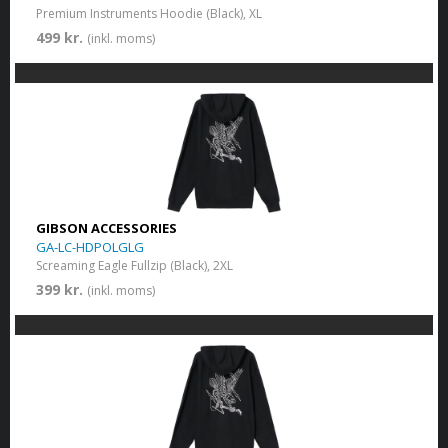
Premium Instruments Hoodie (Black), XL
499 kr.
(inkl. moms)
GIBSON ACCESSORIES
GA-LC-HDPOLGLG
Screaming Eagle Fullzip (Black), 2XL
399 kr.
(inkl. moms)