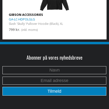
GIBSON ACCESSORIES
GA-LC-HDPOLGLG
Slash 'Skully' Pullover Hoodie (Black), XL
799 kr.
(inkl. moms)
Abonner på vores nyhedsbreve