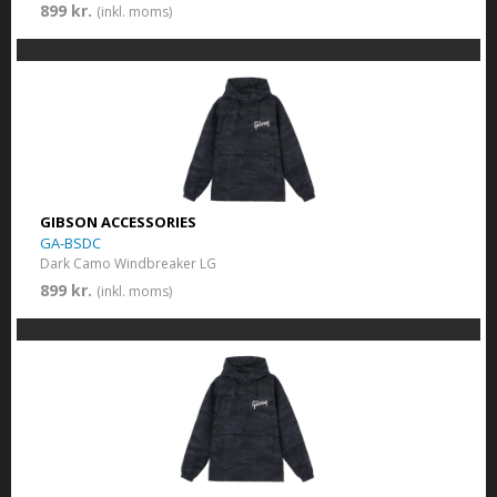
899 kr.
(inkl. moms)
GIBSON ACCESSORIES
GA-BSDC
Dark Camo Windbreaker LG
899 kr.
(inkl. moms)