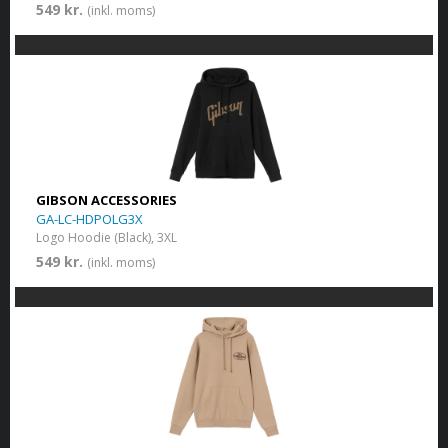
549 kr.
(inkl. moms)
GIBSON ACCESSORIES
GA-LC-HDPOLG3X
Logo Hoodie (Black), 3XL
549 kr.
(inkl. moms)