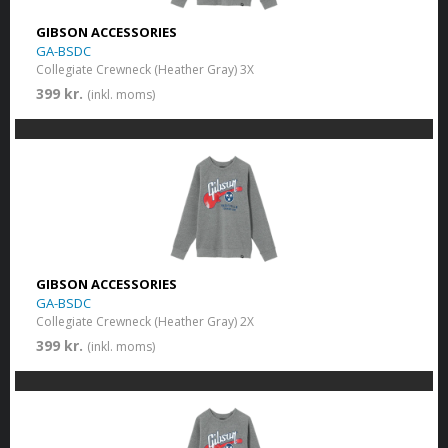
GIBSON ACCESSORIES
GA-BSDC
Collegiate Crewneck (Heather Gray) 3X
399 kr.
(inkl. moms)
GIBSON ACCESSORIES
GA-BSDC
Collegiate Crewneck (Heather Gray) 2X
399 kr.
(inkl. moms)