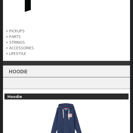
+
PICKUPS
+
PARTS
+
STRINGS
+
ACCESSORIES
+
LIFESTYLE
HOODIE
Hoodie