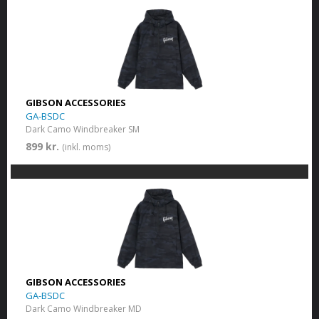
GIBSON ACCESSORIES
GA-BSDC
Dark Camo Windbreaker SM
899 kr.
(inkl. moms)
GIBSON ACCESSORIES
GA-BSDC
Dark Camo Windbreaker MD