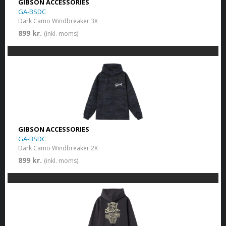
GIBSON ACCESSORIES
GA-BSDC
Dark Camo Windbreaker 3X
899 kr.
(inkl. moms)
GIBSON ACCESSORIES
GA-BSDC
Dark Camo Windbreaker 2X
899 kr.
(inkl. moms)