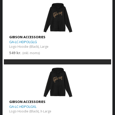
GIBSON ACCESSORIES
GA-LC-HDPOLGLG
Logo Hoodie (Black), Large
549 kr.
(inkl. moms)
GIBSON ACCESSORIES
GA-LC-HDPOLGXL
Logo Hoodie (Black), X-Large