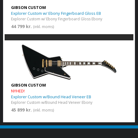
GIBSON CUSTOM
Explorer Custom w/ Ebony Fingerboard Gloss EB
Explorer Custom w/ Ebony Fingerboard Gloss Ebony
44 799 kr.
(inkl. moms)
GIBSON CUSTOM
NYHED!
Explorer Custom w/Bound Head Veneer EB
Explorer Custom w/Bound Head Veneer Ebony
45 899 kr.
(inkl. moms)