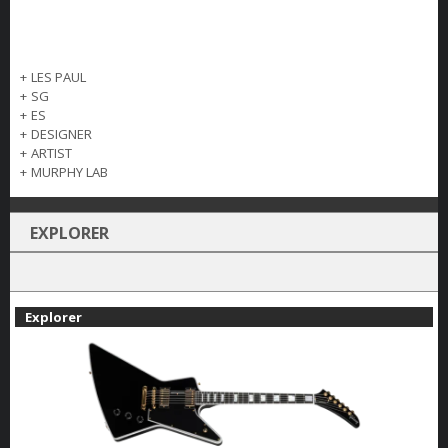
+
LES PAUL
+
SG
+
ES
+
DESIGNER
+
ARTIST
+
MURPHY LAB
EXPLORER
Explorer