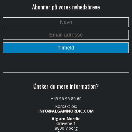
Abonner på vores nyhedsbreve
Ønsker du mere information?
+45 96 96 80 60
Kontakt os:
INFO@ALGAMNORDIC.COM
Algam Nordic
Gravene 1
8800 Viborg