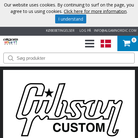
Our website uses cookies. By continuing to surf on the page, you
agree to us using cookies.
Click here for more information
.
I understand
KØBEBETINGELSER
LOG PÅ
INFO@ALGAMNORDIC.COM
0
START
VAREMÆRKER
NYHEDER
OM
OS
KONTAKT