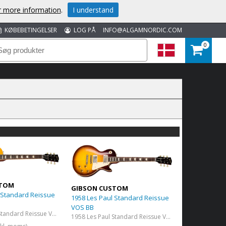
or more information
.
I understand
KØBEBETINGELSER
LOG PÅ
INFO@ALGAMNORDIC.COM
0
STOM
GIBSON CUSTOM
 Standard Reissue
1958 Les Paul Standard Reissue
VOS BB
1958 Les Paul Standard Reissue VOS Lemon Burst
1958 Les Paul Standard Reissue VOS Bourbon Burst