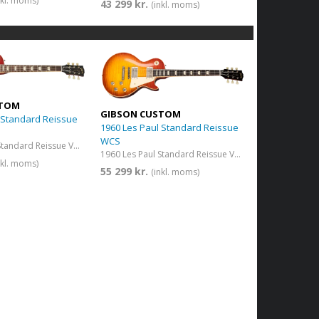
nkl. moms)
43 299 kr.
(inkl. moms)
STOM
GIBSON CUSTOM
 Standard Reissue
1960 Les Paul Standard Reissue
WCS
1959 Les Paul Standard Reissue VOS Washed Cherry Sunburst
1960 Les Paul Standard Reissue VOS Washed Cherry Sunburst
nkl. moms)
55 299 kr.
(inkl. moms)