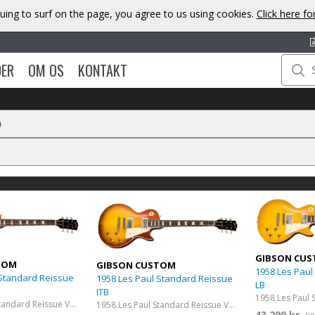
uing to surf on the page, you agree to us using cookies.
Click here f
DER
OM OS
KONTAKT
D
GIBSON CU
TOM
GIBSON CUSTOM
1958 Les Paul
 Standard Reissue
1958 Les Paul Standard Reissue
LB
ITB
1958 Les Paul Standard Reissue VOS Washed Cherry Sunburst
1958 Les Paul Standard Reissue VOS Iced Tea Burst
43 299 kr.