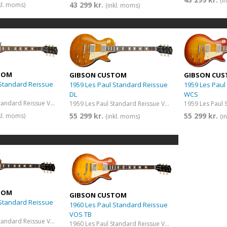
(i
43 299 kr.
kl. moms)
(inkl. moms)
TOM
GIBSON CUSTOM
GIBSON CU
 Standard Reissue
1959 Les Paul Standard Reissue
1959 Les Paul
DL
WCS
1959 Les Paul Standard Reissue VOS Iced Tea Burst
1959 Les Paul Standard Reissue VOS Dirty Lemon
55 299 kr.
55 299 kr.
kl. moms)
(inkl. moms)
(i
TOM
GIBSON CUSTOM
 Standard Reissue
1960 Les Paul Standard Reissue
VOS TB
1960 Les Paul Standard Reissue VOS Iced Tea Burst
1960 Les Paul Standard Reissue VOS Tangerine Burst