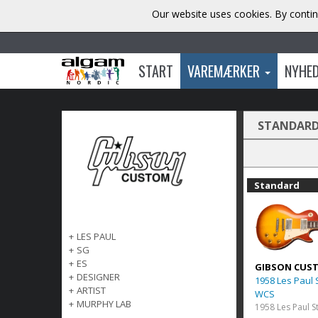
Our website uses cookies. By contin
START
VAREMÆRKER
NYHE
STANDAR
Standard
+
LES PAUL
+
SG
+
ES
GIBSON CUS
+
DESIGNER
1958 Les Paul
+
ARTIST
WCS
+
MURPHY LAB