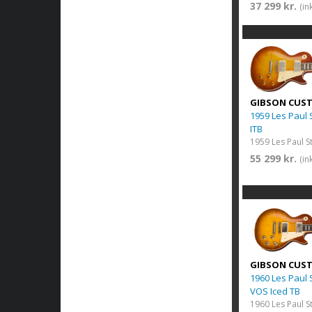
37 299 kr.
(in
GIBSON CUS
1959 Les Paul
ITB
55 299 kr.
(in
GIBSON CUS
1960 Les Paul
VOS Iced TB