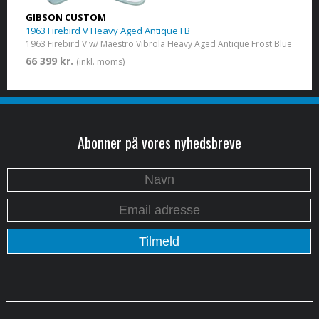
GIBSON CUSTOM
1963 Firebird V Heavy Aged Antique FB
1963 Firebird V w/ Maestro Vibrola Heavy Aged Antique Frost Blue
66 399 kr.
(inkl. moms)
Abonner på vores nyhedsbreve