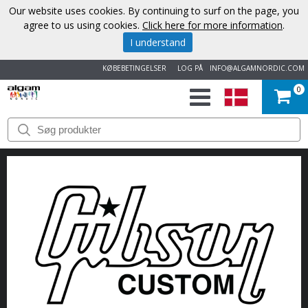
Our website uses cookies. By continuing to surf on the page, you
agree to us using cookies.
Click here for more information
.
I understand
KØBEBETINGELSER
LOG PÅ
INFO@ALGAMNORDIC.COM
0
START
VAREMÆRKER
NYHEDER
OM
OS
KONTAKT