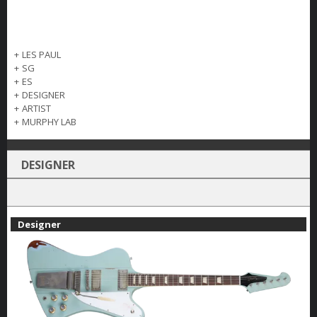
+
LES PAUL
+
SG
+
ES
+
DESIGNER
+
ARTIST
+
MURPHY LAB
DESIGNER
Designer