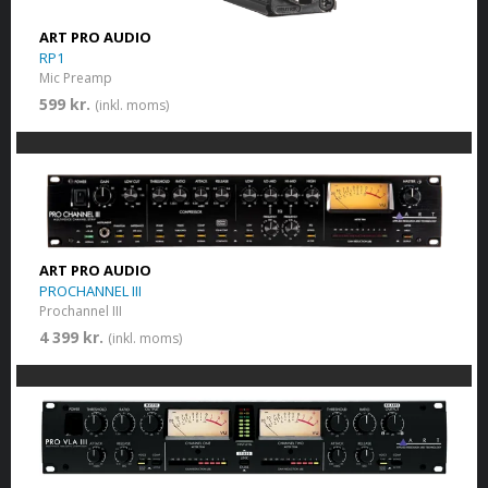
ART PRO AUDIO
RP1
Mic Preamp
599 kr.
(inkl. moms)
ART PRO AUDIO
PROCHANNEL III
Prochannel III
4 399 kr.
(inkl. moms)