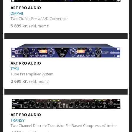
ART PRO AUDIO
DMPAII
Two Ch. Mic Pre w/ A/D Conversion
5 899 kr.
(inkl. moms)
ART PRO AUDIO
TPSII
Tube Preamplifier System
2 699 kr.
(inkl. moms)
ART PRO AUDIO
TRANSY
Two Channel Discrete Transistor Fet Based Compressor/Limiter