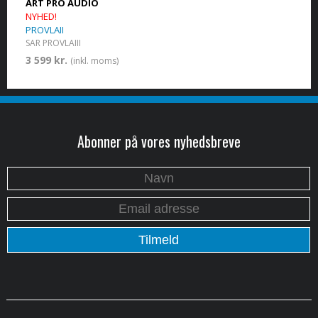
ART PRO AUDIO
NYHED!
PROVLAII
SAR PROVLAIII
3 599 kr.
(inkl. moms)
Abonner på vores nyhedsbreve