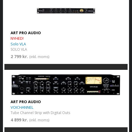
ART PRO AUDIO
NYHED!
Solo VLA
SOLO VLA
2 799 kr.
(inkl. moms)
ART PRO AUDIO
VOICHANNEL
Tube Channel Strip with Digital Outs
4 899 kr.
(inkl. moms)