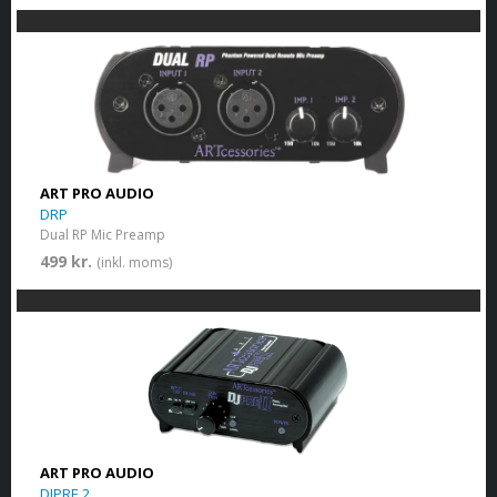
ART PRO AUDIO
DRP
Dual RP Mic Preamp
499 kr.
(inkl. moms)
ART PRO AUDIO
DJPRE 2