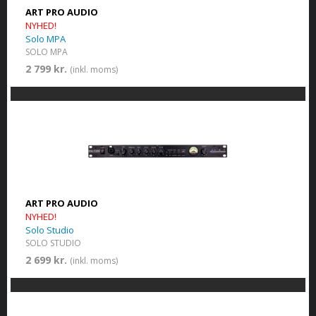
ART PRO AUDIO
NYHED!
Solo MPA
SOLO MPA
2 799 kr.
(inkl. moms)
ART PRO AUDIO
NYHED!
Solo Studio
SOLO STUDIO
2 699 kr.
(inkl. moms)