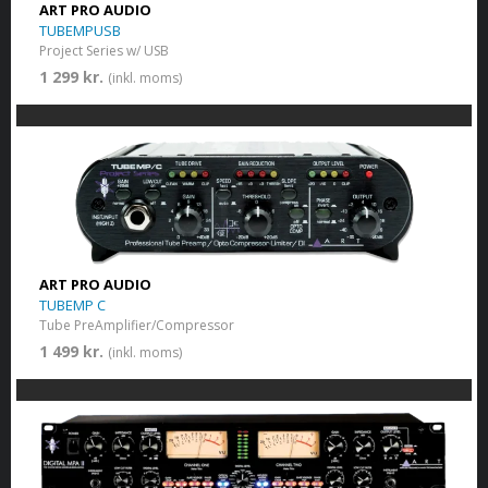
ART PRO AUDIO
TUBEMPUSB
Project Series w/ USB
1 299 kr.
(inkl. moms)
ART PRO AUDIO
TUBEMP C
Tube PreAmplifier/Compressor
1 499 kr.
(inkl. moms)