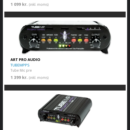
1 099 kr.
(inkl. moms)
ART PRO AUDIO
TUBEMPPS
Tube Mic pre
1 399 kr.
(inkl. moms)