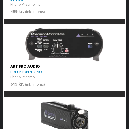
Phono Preamplifier
499 kr.
(inkl. moms)
ART PRO AUDIO
PRECISIONPHONO
Phono Preamp
619 kr.
(inkl. moms)