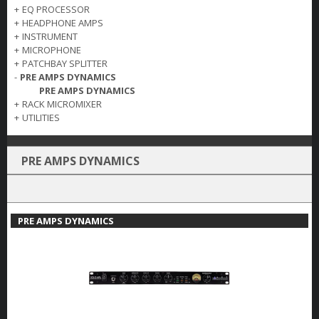
+
EQ PROCESSOR
+
HEADPHONE AMPS
+
INSTRUMENT
+
MICROPHONE
+
PATCHBAY SPLITTER
-
PRE AMPS DYNAMICS
PRE AMPS DYNAMICS
+
RACK MICROMIXER
+
UTILITIES
PRE AMPS DYNAMICS
PRE AMPS DYNAMICS