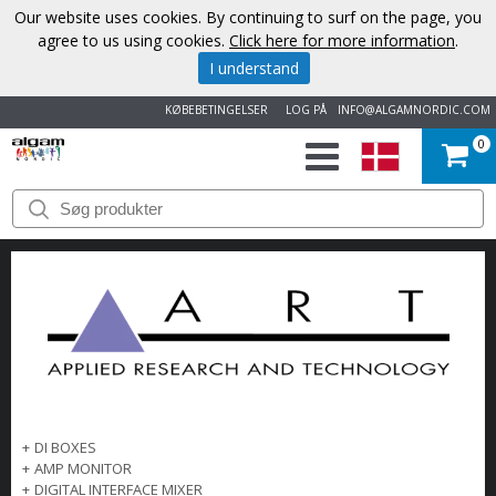
Our website uses cookies. By continuing to surf on the page, you
agree to us using cookies.
Click here for more information
.
I understand
KØBEBETINGELSER
LOG PÅ
INFO@ALGAMNORDIC.COM
0
START
VAREMÆRKER
NYHEDER
OM
OS
+
DI BOXES
KONTAKT
+
AMP MONITOR
+
DIGITAL INTERFACE MIXER