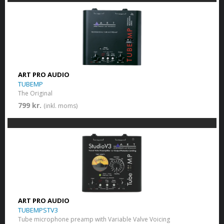
ART PRO AUDIO
TUBEMP
The Original
799 kr.
(inkl. moms)
ART PRO AUDIO
TUBEMPSTV3
Tube microphone preamp with Variable Valve Voicing