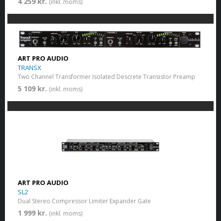
4 259 kr.
(inkl. moms)
ART PRO AUDIO
TRANSX
Two Channel Transformer Isolated Descrete Transistor Preamp
5 109 kr.
(inkl. moms)
ART PRO AUDIO
SL2
Dual Stereo Compressor Limiter Expander Gate
1 999 kr.
(inkl. moms)