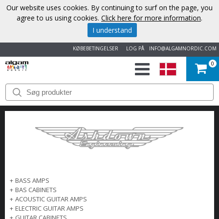
Our website uses cookies. By continuing to surf on the page, you
agree to us using cookies.
Click here for more information
.
I understand
KØBEBETINGELSER
LOG PÅ
INFO@ALGAMNORDIC.COM
0
START
VAREMÆRKER
NYHEDER
OM
+
BASS AMPS
OS
+
BAS CABINETS
+
ACOUSTIC GUITAR AMPS
KONTAKT
+
ELECTRIC GUITAR AMPS
+
GUITAR CABINETS