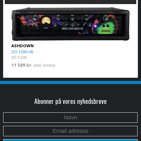
ASHDOWN
SO-1200-UK
SO-1200
11 589 kr.
(inkl. moms)
Abonner på vores nyhedsbreve