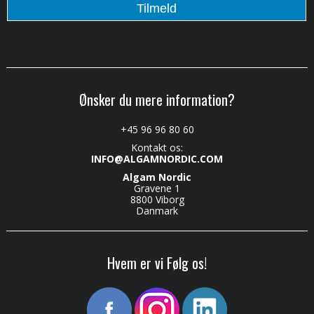
Ønsker du mere information?
+45 96 96 80 60
Kontakt os:
INFO@ALGAMNORDIC.COM
Algam Nordic
Gravene 1
8800 Viborg
Danmark
Hvem er vi Følg os!