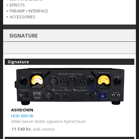
+
EFFECTS
+
PREAMP / INTERFACE
+
ACCESSORIES
SIGNATURE
Signature
ASHDOWN
HOD 600 UK
600w Geezer Butler signature hybrid head
11 549 kr.
(inkl. moms)