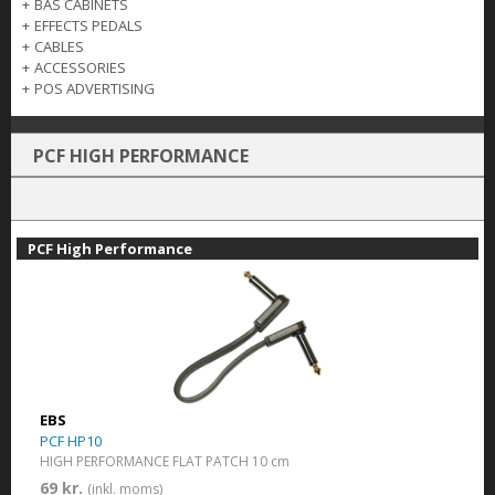
+
BAS CABINETS
+
EFFECTS PEDALS
+
CABLES
+
ACCESSORIES
+
POS ADVERTISING
PCF HIGH PERFORMANCE
PCF High Performance
EBS
PCF HP10
HIGH PERFORMANCE FLAT PATCH 10 cm
69 kr.
(inkl. moms)