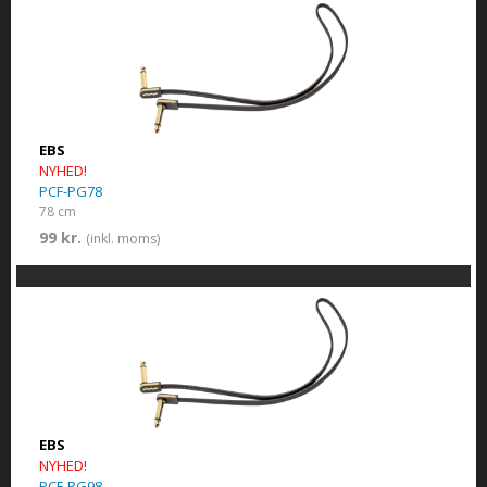
EBS
NYHED!
PCF-PG78
78 cm
99 kr.
(inkl. moms)
EBS
NYHED!
PCF-PG98