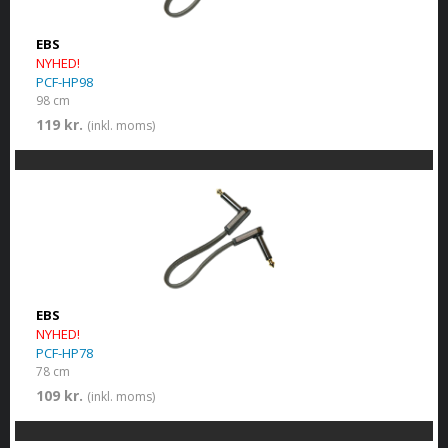
EBS
NYHED!
PCF-HP98
98 cm
119 kr.
(inkl. moms)
EBS
NYHED!
PCF-HP78
78 cm
109 kr.
(inkl. moms)