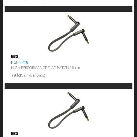
EBS
PCF HP18
HIGH PERFORMANCE FLAT PATCH 18 cm
79 kr.
(inkl. moms)
EBS