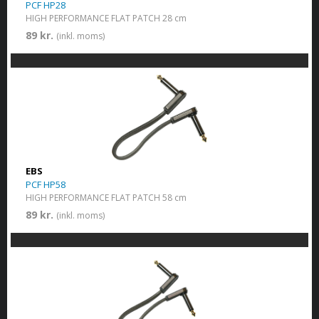
PCF HP28
HIGH PERFORMANCE FLAT PATCH 28 cm
89 kr.
(inkl. moms)
EBS
PCF HP58
HIGH PERFORMANCE FLAT PATCH 58 cm
89 kr.
(inkl. moms)