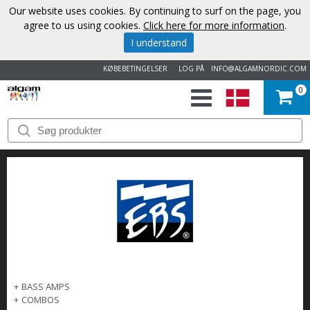
Our website uses cookies. By continuing to surf on the page, you
agree to us using cookies.
Click here for more information
.
I understand
KØBEBETINGELSER
LOG PÅ
INFO@ALGAMNORDIC.COM
0
START
VAREMÆRKER
NYHEDER
OM
OS
+
BASS AMPS
KONTAKT
+
COMBOS