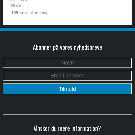
98 cm
109 kr.
(inkl. moms)
Abonner på vores nyhedsbreve
Ønsker du mere information?