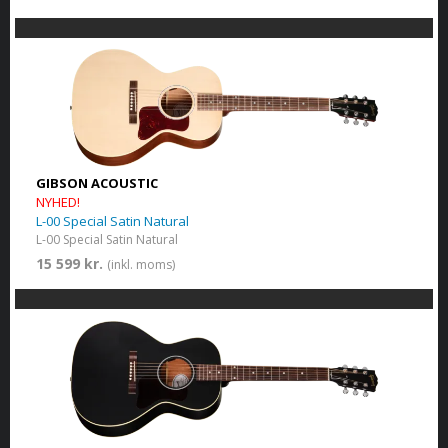
GIBSON ACOUSTIC
NYHED!
L-00 Special Satin Natural
L-00 Special Satin Natural
15 599 kr.
(inkl. moms)