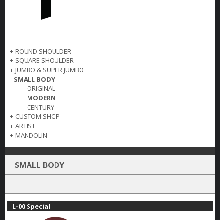
+
ROUND SHOULDER
+
SQUARE SHOULDER
+
JUMBO & SUPER JUMBO
-
SMALL BODY
ORIGINAL
MODERN
CENTURY
+
CUSTOM SHOP
+
ARTIST
+
MANDOLIN
SMALL BODY
L-00 Special