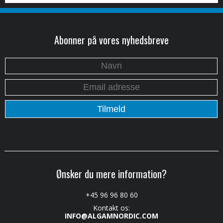
Abonner på vores nyhedsbreve
Ønsker du mere information?
+45 96 96 80 60
Kontakt os:
INFO@ALGAMNORDIC.COM