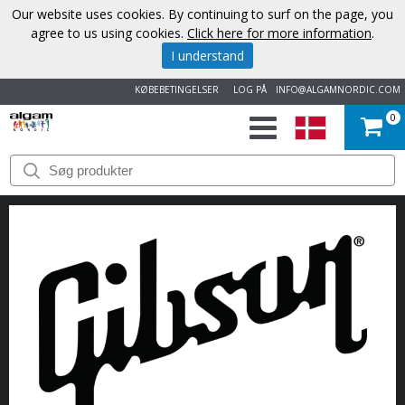
Our website uses cookies. By continuing to surf on the page, you
agree to us using cookies.
Click here for more information
.
I understand
KØBEBETINGELSER
LOG PÅ
INFO@ALGAMNORDIC.COM
0
START
VAREMÆRKER
NYHEDER
OM
OS
KONTAKT