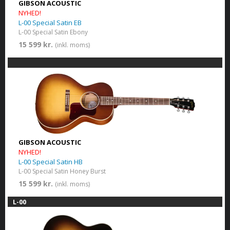
GIBSON ACOUSTIC
NYHED!
L-00 Special Satin EB
L-00 Special Satin Ebony
15 599 kr.
(inkl. moms)
GIBSON ACOUSTIC
NYHED!
L-00 Special Satin HB
L-00 Special Satin Honey Burst
15 599 kr.
(inkl. moms)
L-00