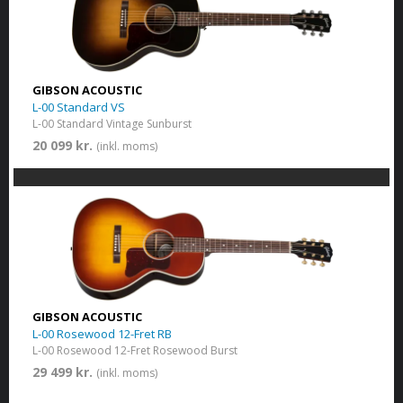
GIBSON ACOUSTIC
L-00 Standard VS
L-00 Standard Vintage Sunburst
20 099 kr.
(inkl. moms)
GIBSON ACOUSTIC
L-00 Rosewood 12-Fret RB
L-00 Rosewood 12-Fret Rosewood Burst
29 499 kr.
(inkl. moms)