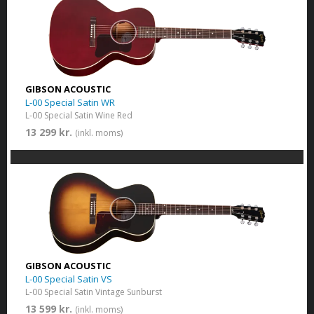
GIBSON ACOUSTIC
L-00 Special Satin WR
L-00 Special Satin Wine Red
13 299 kr.
(inkl. moms)
GIBSON ACOUSTIC
L-00 Special Satin VS
L-00 Special Satin Vintage Sunburst
13 599 kr.
(inkl. moms)