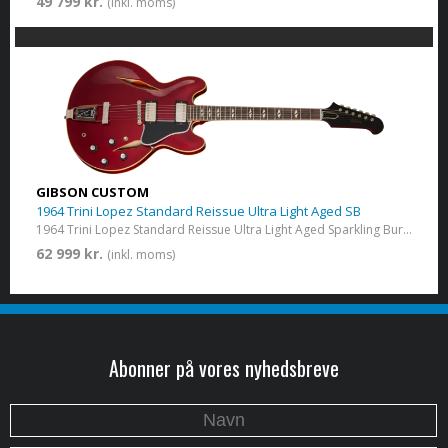
49 799 kr.
(inkl. moms)
GIBSON CUSTOM
1964 Trini Lopez Standard Reissue Ultra Light Aged SB
1964 Trini Lopez Standard Reissue Ultra Light Aged​ Sparkling Burgundy
62 999 kr.
(inkl. moms)
Abonner på vores nyhedsbreve