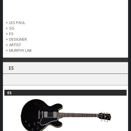
+
LES PAUL
+
SG
+
ES
+
DESIGNER
+
ARTIST
+
MURPHY LAB
ES
ES