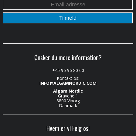
Ønsker du mere information?
+45 96 96 80 60
Kontakt os:
INFO@ALGAMNORDIC.COM
Algam Nordic
Gravene 1
8800 Viborg
Danmark
Hvem er vi Følg os!