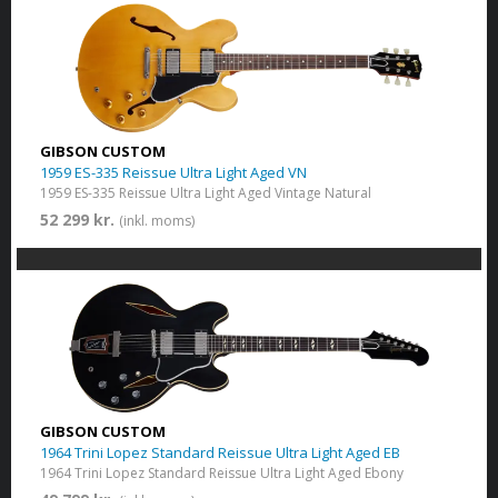
GIBSON CUSTOM
1959 ES-335 Reissue Ultra Light Aged VN
1959 ES-335 Reissue Ultra Light Aged Vintage Natural
52 299 kr.
(inkl. moms)
GIBSON CUSTOM
1964 Trini Lopez Standard Reissue Ultra Light Aged EB
1964 Trini Lopez Standard Reissue Ultra Light Aged Ebony