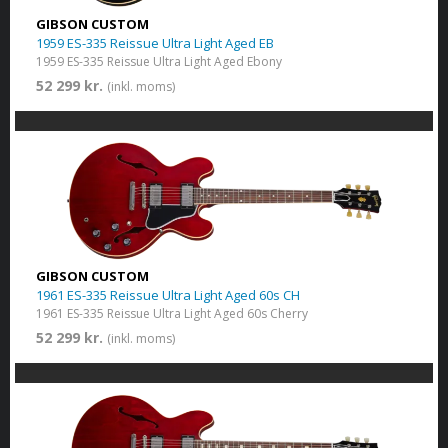
GIBSON CUSTOM
1959 ES-335 Reissue Ultra Light Aged EB
1959 ES-335 Reissue Ultra Light Aged Ebony
52 299 kr.
(inkl. moms)
GIBSON CUSTOM
1961 ES-335 Reissue Ultra Light Aged 60s CH
1961 ES-335 Reissue Ultra Light Aged 60s Cherry
52 299 kr.
(inkl. moms)