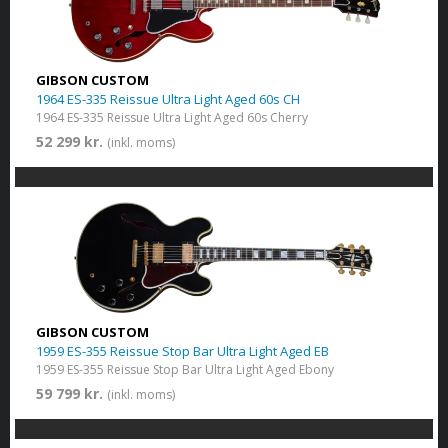
GIBSON CUSTOM
1964 ES-335 Reissue Ultra Light Aged 60s CH
1964 ES-335 Reissue Ultra Light Aged 60s Cherry
52 299 kr.
(inkl. moms)
GIBSON CUSTOM
1959 ES-355 Reissue Stop Bar Ultra Light Aged EB
1959 ES-355 Reissue Stop Bar Ultra Light Aged Ebony
59 799 kr.
(inkl. moms)