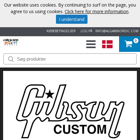
Our website uses cookies. By continuing to surf on the page, you
agree to us using cookies.
Click here for more information
.
I understand
KØBEBETINGELSER
LOG PÅ
INFO@ALGAMNORDIC.COM
0
START
VAREMÆRKER
NYHEDER
OM
OS
KONTAKT