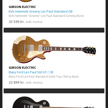
GIBSON ELECTRIC
Kirk Hammett Greeny Les Paul Standard GB
Kirk Hammett "Greeny" Les Paul Standard Greeny Burst
23 599 kr.
(inkl. moms)
GIBSON ELECTRIC
Mary Ford Les Paul Std GT / CB
Mary Ford Les Paul Standard Gold Top Cherry Back
22 899 kr.
(inkl. moms)