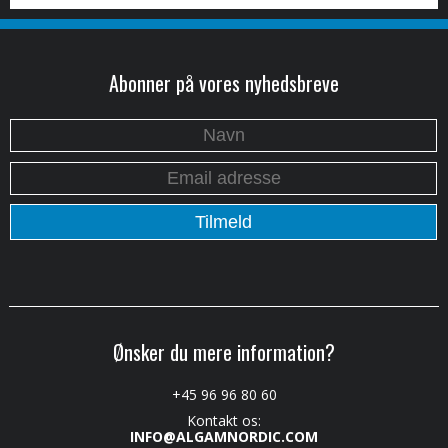
Abonner på vores nyhedsbreve
Ønsker du mere information?
+45 96 96 80 60
Kontakt os:
INFO@ALGAMNORDIC.COM