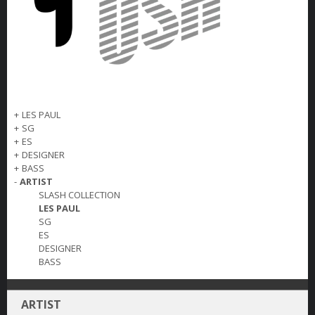
+
LES PAUL
+
SG
+
ES
+
DESIGNER
+
BASS
-
ARTIST
SLASH COLLECTION
LES PAUL
SG
ES
DESIGNER
BASS
ARTIST