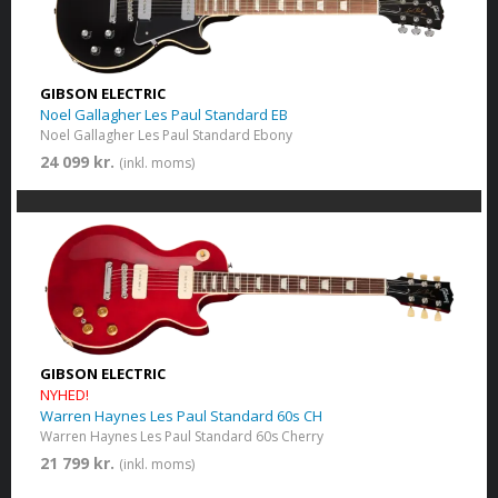
GIBSON ELECTRIC
Noel Gallagher Les Paul Standard EB
Noel Gallagher Les Paul Standard Ebony
24 099 kr.
(inkl. moms)
GIBSON ELECTRIC
NYHED!
Warren Haynes Les Paul Standard 60s CH
Warren Haynes Les Paul Standard 60s Cherry
21 799 kr.
(inkl. moms)