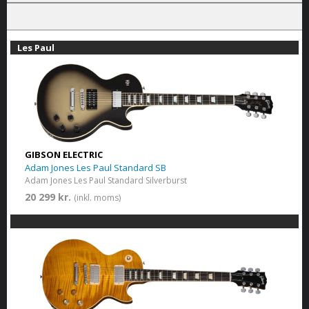
Les Paul
GIBSON ELECTRIC
Adam Jones Les Paul Standard SB
Adam Jones Les Paul Standard Silverburst
20 299 kr.
(inkl. moms)