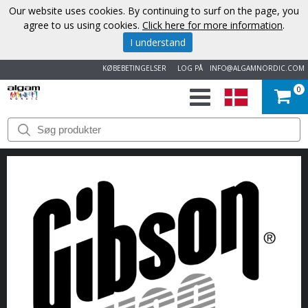
Our website uses cookies. By continuing to surf on the page, you
agree to us using cookies.
Click here for more information
.
I understand
KØBEBETINGELSER
LOG PÅ
INFO@ALGAMNORDIC.COM
0
START
VAREMÆRKER
NYHEDER
OM
OS
KONTAKT