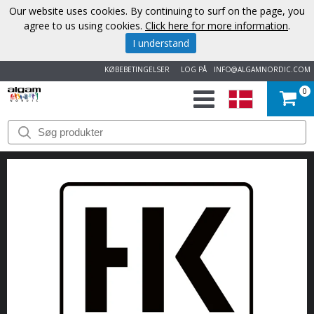
Our website uses cookies. By continuing to surf on the page, you
agree to us using cookies.
Click here for more information
.
I understand
KØBEBETINGELSER
LOG PÅ
INFO@ALGAMNORDIC.COM
0
START
VAREMÆRKER
NYHEDER
OM
OS
KONTAKT