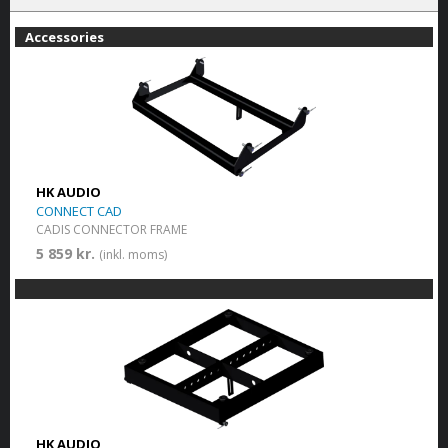
Accessories
HK AUDIO
CONNECT CAD
CADIS CONNECTOR FRAME
5 859 kr.
(inkl. moms)
HK AUDIO