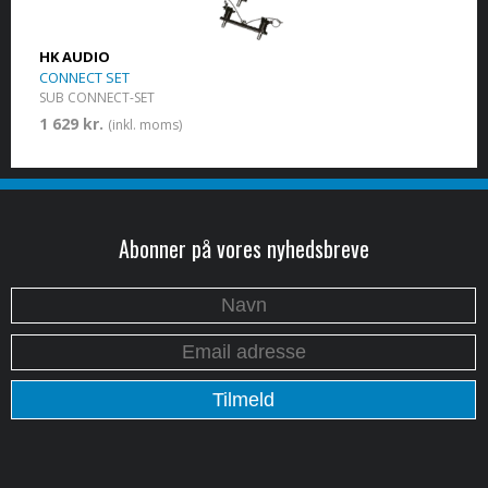
HK AUDIO
CONNECT SET
SUB CONNECT-SET
1 629 kr.
(inkl. moms)
Abonner på vores nyhedsbreve