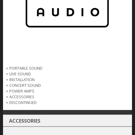
+
PORTABLE SOUND
+
LIVE SOUND
+
INSTALLATION
+
CONCERT SOUND
+
POWER AMPS
+
ACCESSORIES
+
DISCONTINUED
ACCESSORIES