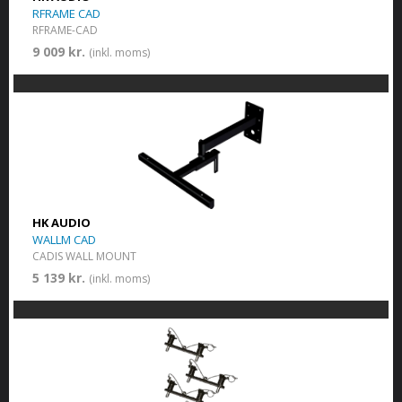
RFRAME CAD
RFRAME-CAD
9 009 kr.
(inkl. moms)
HK AUDIO
WALLM CAD
CADIS WALL MOUNT
5 139 kr.
(inkl. moms)