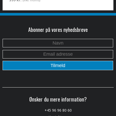
(inkl. moms)
Abonner på vores nyhedsbreve
Ønsker du mere information?
+45 96 96 80 60