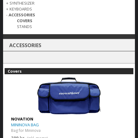
+
SYNTHESIZER
+
KEYBOARDS
-
ACCESSORIES
COVERS
STANDS
ACCESSORIES
Covers
NOVATION
MININOVA BAG
Bag for Mininova
399 kr.