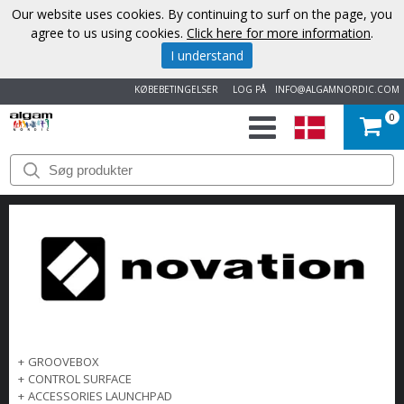
Our website uses cookies. By continuing to surf on the page, you
agree to us using cookies.
Click here for more information
.
I understand
KØBEBETINGELSER
LOG PÅ
INFO@ALGAMNORDIC.COM
0
START
VAREMÆRKER
NYHEDER
OM
OS
+
GROOVEBOX
+
CONTROL SURFACE
KONTAKT
+
ACCESSORIES LAUNCHPAD