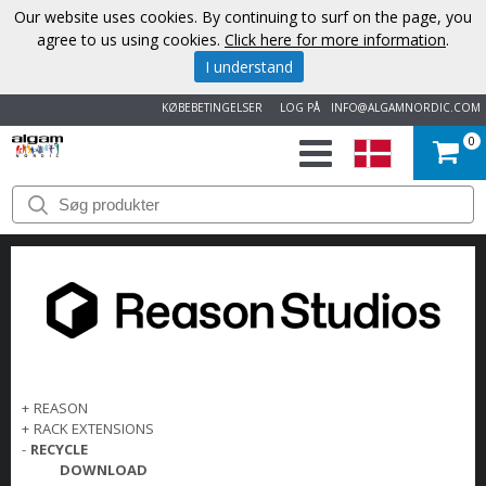
Our website uses cookies. By continuing to surf on the page, you
agree to us using cookies.
Click here for more information
.
I understand
KØBEBETINGELSER
LOG PÅ
INFO@ALGAMNORDIC.COM
0
START
VAREMÆRKER
NYHEDER
OM
OS
+
REASON
+
RACK EXTENSIONS
-
RECYCLE
KONTAKT
DOWNLOAD