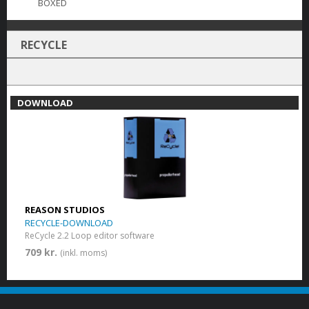
BOXED
RECYCLE
DOWNLOAD
REASON STUDIOS
RECYCLE-DOWNLOAD
ReCycle 2.2 Loop editor software
709 kr.
(inkl. moms)