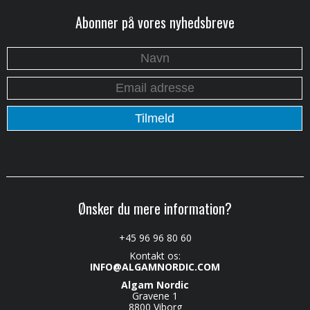
Abonner på vores nyhedsbreve
Ønsker du mere information?
+45 96 96 80 60
Kontakt os:
INFO@ALGAMNORDIC.COM
Algam Nordic
Gravene 1
8800 Viborg