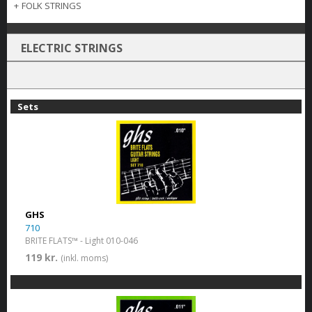
+
FOLK STRINGS
ELECTRIC STRINGS
Sets
GHS
710
BRITE FLATS™ - Light 010-046
119 kr.
(inkl. moms)