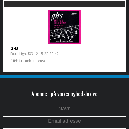
GHS
Extra Light !09-12-15-22-32-42
109 kr.
(inkl. moms)
Abonner på vores nyhedsbreve