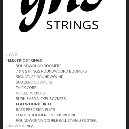
+
CARE
-
ELECTRIC STRINGS
ROUNDWOUND BOOMERS
7 & 8 STRINGS ROUNDWOUND BOOMERS
SIGNATURE ROUNDWOUND
SUB ZERO BOOMERS
THICK CORE
NICKEL ROCKERS
BURNISHED NICKEL ROCKERS
FLATWOUND BRITE
BASS PRECISION FLATS
COATED BOOMERS ROUNDWOUND
ROUNDWOUND DOUBLE BALL STAINLESS STEEL
+
BASS STRINGS