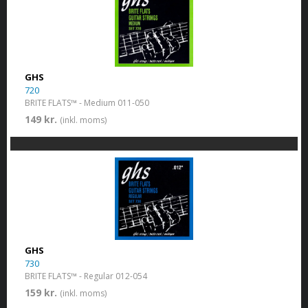
GHS
720
BRITE FLATS™ - Medium 011-050
149 kr.
(inkl. moms)
GHS
730
BRITE FLATS™ - Regular 012-054
159 kr.
(inkl. moms)