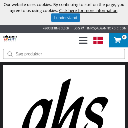
Our website uses cookies. By continuing to surf on the page, you
agree to us using cookies.
Click here for more information
.
I understand
KØBEBETINGELSER
LOG PÅ
INFO@ALGAMNORDIC.COM
0
START
VAREMÆRKER
NYHEDER
OM
OS
KONTAKT