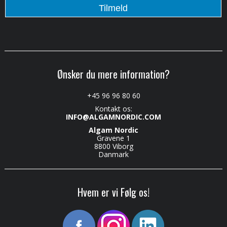
Ønsker du mere information?
+45 96 96 80 60
Kontakt os:
INFO@ALGAMNORDIC.COM
Algam Nordic
Gravene 1
8800 Viborg
Danmark
Hvem er vi Følg os!