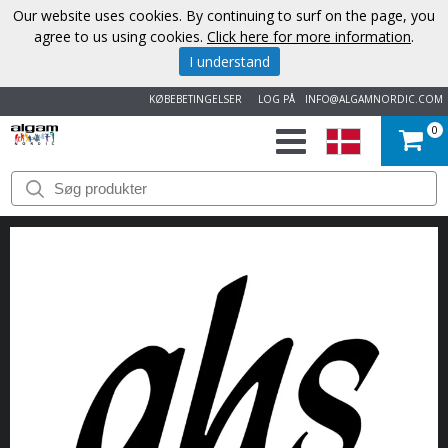
Our website uses cookies. By continuing to surf on the page, you
agree to us using cookies.
Click here for more information
.
I understand
KØBEBETINGELSER
LOG PÅ
INFO@ALGAMNORDIC.COM
0
START
VAREMÆRKER
NYHEDER
OM
OS
KONTAKT