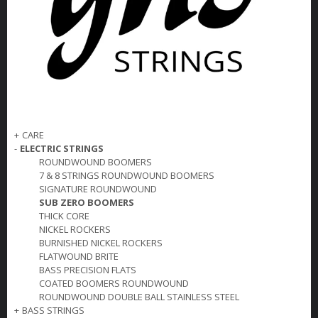
+
CARE
-
ELECTRIC STRINGS
ROUNDWOUND BOOMERS
7 & 8 STRINGS ROUNDWOUND BOOMERS
SIGNATURE ROUNDWOUND
SUB ZERO BOOMERS
THICK CORE
NICKEL ROCKERS
BURNISHED NICKEL ROCKERS
FLATWOUND BRITE
BASS PRECISION FLATS
COATED BOOMERS ROUNDWOUND
ROUNDWOUND DOUBLE BALL STAINLESS STEEL
+
BASS STRINGS