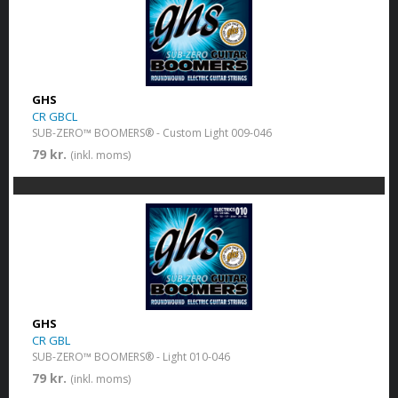
GHS
CR GBCL
SUB-ZERO™ BOOMERS® - Custom Light 009-046
79 kr.
(inkl. moms)
GHS
CR GBL
SUB-ZERO™ BOOMERS® - Light 010-046
79 kr.
(inkl. moms)