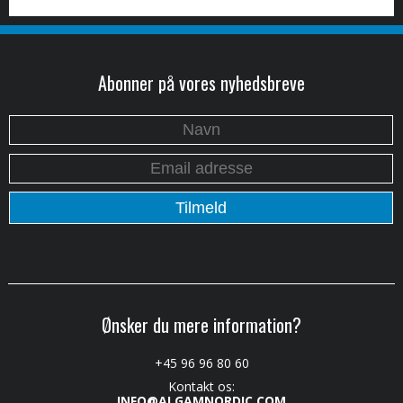
Abonner på vores nyhedsbreve
Ønsker du mere information?
+45 96 96 80 60
Kontakt os:
INFO@ALGAMNORDIC.COM