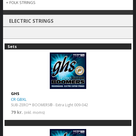
+
FOLK STRINGS
ELECTRIC STRINGS
Sets
GHS
CR GBXL
SUB-ZERO™ BOOMERS® - Extra Light 009-042
79 kr.
(inkl. moms)