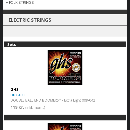
+
FOLK STRINGS
ELECTRIC STRINGS
Sets
GHS
DB GBXL
DOUBLE BALL END BOOMERS™ - Extra Light 009-042
119 kr.
(inkl. moms)