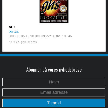
GHS
DB GBL
DOUBLE BALL END BOOMERS™ - Light 010-046
119 kr.
(inkl. moms)
Abonner på vores nyhedsbreve