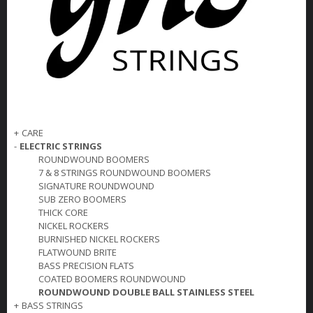
+
CARE
-
ELECTRIC STRINGS
ROUNDWOUND BOOMERS
7 & 8 STRINGS ROUNDWOUND BOOMERS
SIGNATURE ROUNDWOUND
SUB ZERO BOOMERS
THICK CORE
NICKEL ROCKERS
BURNISHED NICKEL ROCKERS
FLATWOUND BRITE
BASS PRECISION FLATS
COATED BOOMERS ROUNDWOUND
ROUNDWOUND DOUBLE BALL STAINLESS STEEL
+
BASS STRINGS