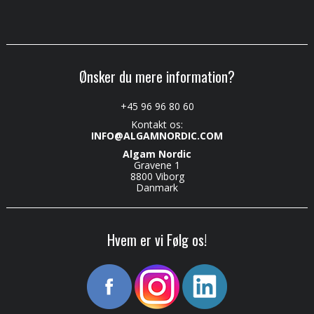
Ønsker du mere information?
+45 96 96 80 60
Kontakt os:
INFO@ALGAMNORDIC.COM
Algam Nordic
Gravene 1
8800 Viborg
Danmark
Hvem er vi Følg os!