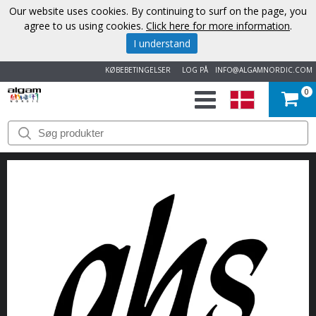
Our website uses cookies. By continuing to surf on the page, you
agree to us using cookies.
Click here for more information
.
I understand
KØBEBETINGELSER
LOG PÅ
INFO@ALGAMNORDIC.COM
0
START
VAREMÆRKER
NYHEDER
OM
OS
KONTAKT