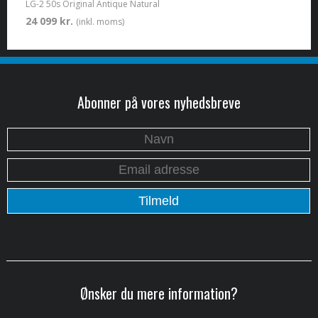
LG-2 50s Original Antique Natural
24 099 kr.
(inkl. moms)
Abonner på vores nyhedsbreve
Ønsker du mere information?