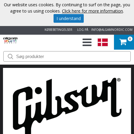
Our website uses cookies. By continuing to surf on the page, you
agree to us using cookies.
Click here for more information
.
I understand
KØBEBETINGELSER
LOG PÅ
INFO@ALGAMNORDIC.COM
0
START
VAREMÆRKER
NYHEDER
OM
OS
KONTAKT