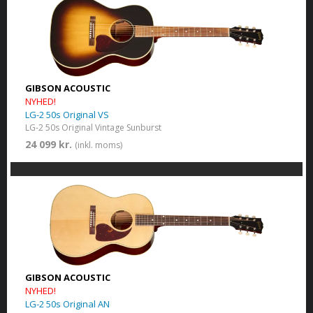
GIBSON ACOUSTIC
NYHED!
LG-2 50s Original VS
LG-2 50s Original Vintage Sunburst
24 099 kr.
(inkl. moms)
GIBSON ACOUSTIC
NYHED!
LG-2 50s Original AN