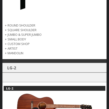
+
ROUND SHOULDER
+
SQUARE SHOULDER
+
JUMBO & SUPER JUMBO
+
SMALL BODY
+
CUSTOM SHOP
+
ARTIST
+
MANDOLIN
LG-2
LG-2