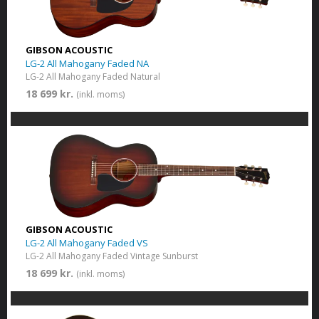
GIBSON ACOUSTIC
LG-2 All Mahogany Faded NA
LG-2 All Mahogany Faded Natural
18 699 kr.
(inkl. moms)
GIBSON ACOUSTIC
LG-2 All Mahogany Faded VS
LG-2 All Mahogany Faded Vintage Sunburst
18 699 kr.
(inkl. moms)