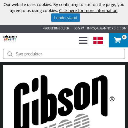
Our website uses cookies. By continuing to surf on the page, you
agree to us using cookies.
Click here for more information
.
I understand
KØBEBETINGELSER
LOG PÅ
INFO@ALGAMNORDIC.COM
0
START
VAREMÆRKER
NYHEDER
OM
OS
KONTAKT