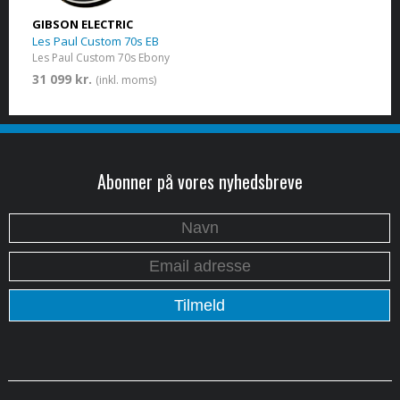
GIBSON ELECTRIC
Les Paul Custom 70s EB
Les Paul Custom 70s Ebony
31 099 kr.
(inkl. moms)
Abonner på vores nyhedsbreve