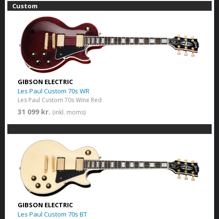
Custom
GIBSON ELECTRIC
Les Paul Custom 70s WR
Les Paul Custom 70s Wine Red
31 099 kr.
(inkl. moms)
GIBSON ELECTRIC
Les Paul Custom 70s BT