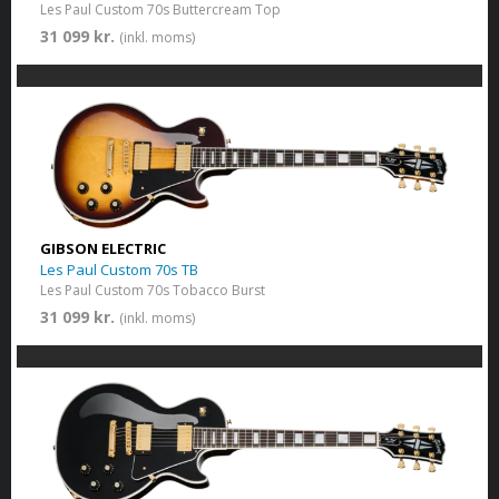
Les Paul Custom 70s Buttercream Top
31 099 kr.
(inkl. moms)
GIBSON ELECTRIC
Les Paul Custom 70s TB
Les Paul Custom 70s Tobacco Burst
31 099 kr.
(inkl. moms)