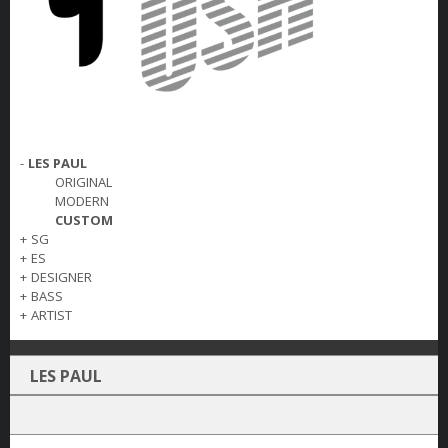
-
LES PAUL
ORIGINAL
MODERN
CUSTOM
+
SG
+
ES
+
DESIGNER
+
BASS
+
ARTIST
LES PAUL