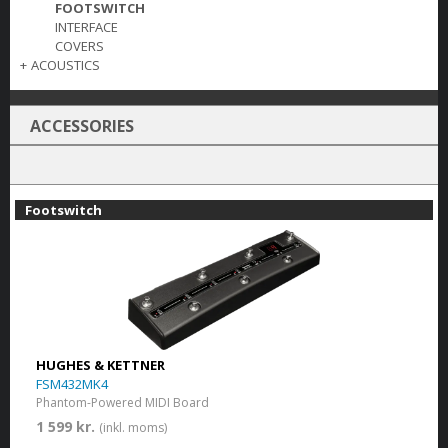
FOOTSWITCH
INTERFACE
COVERS
+
ACOUSTICS
ACCESSORIES
Footswitch
HUGHES & KETTNER
FSM432MK4
Phantom-Powered MIDI Board
1 599 kr.
(inkl. moms)