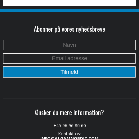
Abonner på vores nyhedsbreve
Ønsker du mere information?
+45 96 96 80 60
Kontakt os:
INFO@ALGAMNORDIC.COM