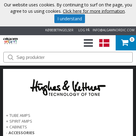
Our website uses cookies. By continuing to surf on the page, you
agree to us using cookies.
Click here for more information
.
I understand
KØBEBETINGELSER
LOG PÅ
INFO@ALGAMNORDIC.COM
0
START
VAREMÆRKER
NYHEDER
OM
OS
+
TUBE AMPS
+
SPIRIT AMPS
+
CABINETS
KONTAKT
-
ACCESSORIES