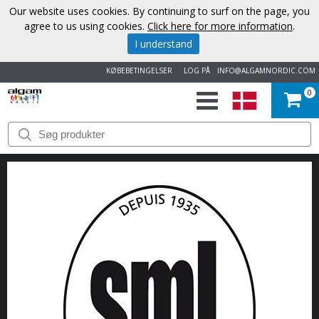
Our website uses cookies. By continuing to surf on the page, you
agree to us using cookies.
Click here for more information
.
I understand
KØBEBETINGELSER
LOG PÅ
INFO@ALGAMNORDIC.COM
0
START
VAREMÆRKER
NYHEDER
OM
OS
KONTAKT