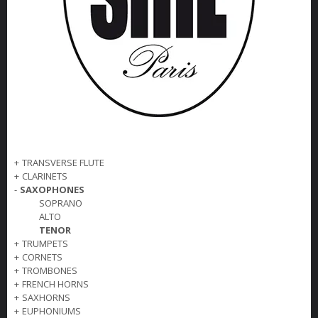
+
TRANSVERSE FLUTE
+
CLARINETS
-
SAXOPHONES
SOPRANO
ALTO
TENOR
+
TRUMPETS
+
CORNETS
+
TROMBONES
+
FRENCH HORNS
+
SAXHORNS
+
EUPHONIUMS