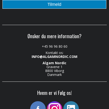
Ønsker du mere information?
+45 96 96 80 60
Kontakt os:
INFO@ALGAMNORDIC.COM
Algam Nordic
Gravene 1
8800 Viborg
Danmark
Hvem er vi Følg os!