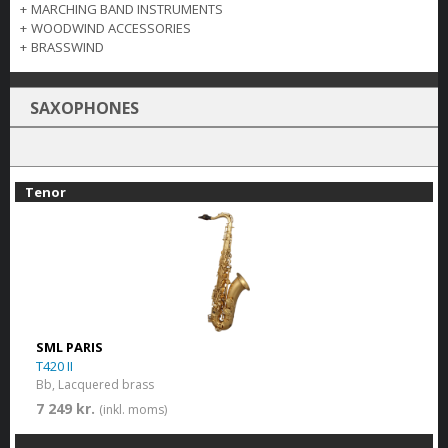
+
MARCHING BAND INSTRUMENTS
+
WOODWIND ACCESSORIES
+
BRASSWIND
SAXOPHONES
Tenor
SML PARIS
T420 II
Bb, Lacquered brass
7 249 kr.
(inkl. moms)