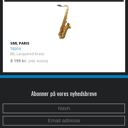
SML PARIS
T620 II
Bb, Lacquered brass
8 199 kr.
(inkl. moms)
Abonner på vores nyhedsbreve