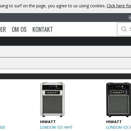
uing to surf on the page, you agree to us using cookies.
Click here f
DER
OM OS
KONTAKT
HIWATT
HIWATT
RED
LONDON-12C-WHT
LONDON-12C-