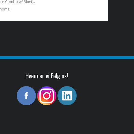
12W/6,5" Practice Combo w/ Bluetooth Black
. moms)
Hvem er vi Følg os!