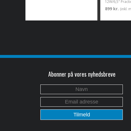
899 kr.
(inkl.
Abonner på vores nyhedsbreve