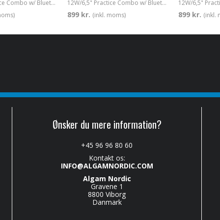
12W/6,5" Practice Combo w/ Bluetooth Red
12W/6,5" Practice Combo w/ Bluetooth White
899 kr.
899 kr.
 moms)
(inkl. moms)
(inkl
Ønsker du mere information?
+45 96 96 80 60
Kontakt os:
INFO@ALGAMNORDIC.COM
Algam Nordic
Gravene 1
8800 Viborg
Danmark