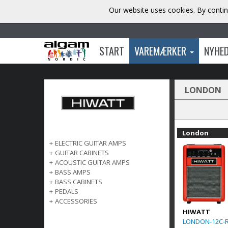
Our website uses cookies. By contin
START
VAREMÆRKER
NYHE
LONDON
London
+
ELECTRIC GUITAR AMPS
+
GUITAR CABINETS
+
ACOUSTIC GUITAR AMPS
+
BASS AMPS
+
BASS CABINETS
+
PEDALS
+
ACCESSORIES
HIWATT
LONDON-12C-