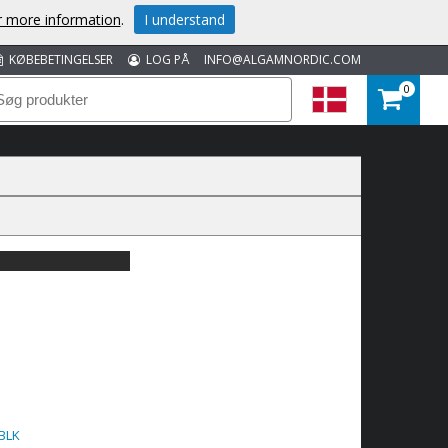
or more information
.
I understand
KØBEBETINGELSER
LOG PÅ
INFO@ALGAMNORDIC.COM
0
BLK