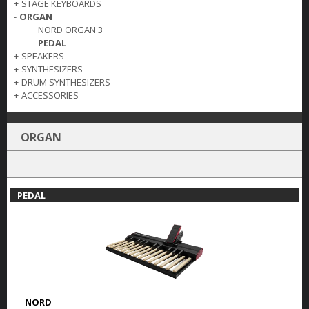
+
STAGE KEYBOARDS
-
ORGAN
NORD ORGAN 3
PEDAL
+
SPEAKERS
+
SYNTHESIZERS
+
DRUM SYNTHESIZERS
+
ACCESSORIES
ORGAN
PEDAL
NORD