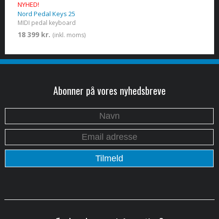
NYHED!
Nord Pedal Keys 25
MIDI pedal keyboard
18 399 kr.
(inkl. moms)
Abonner på vores nyhedsbreve