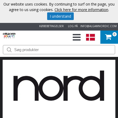
Our website uses cookies. By continuing to surf on the page, you
agree to us using cookies.
Click here for more information
.
I understand
KØBEBETINGELSER
LOG PÅ
INFO@ALGAMNORDIC.COM
0
START
VAREMÆRKER
NYHEDER
OM
OS
KONTAKT