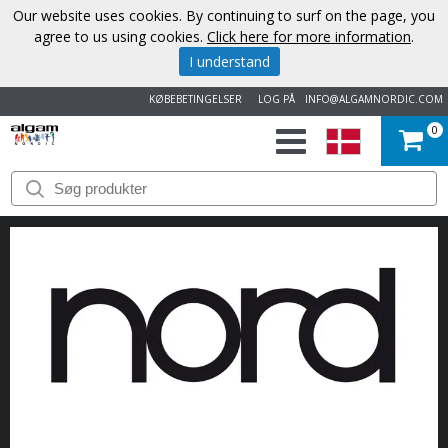
Our website uses cookies. By continuing to surf on the page, you
agree to us using cookies.
Click here for more information
.
I understand
KØBEBETINGELSER
LOG PÅ
INFO@ALGAMNORDIC.COM
0
START
VAREMÆRKER
NYHEDER
OM
OS
KONTAKT