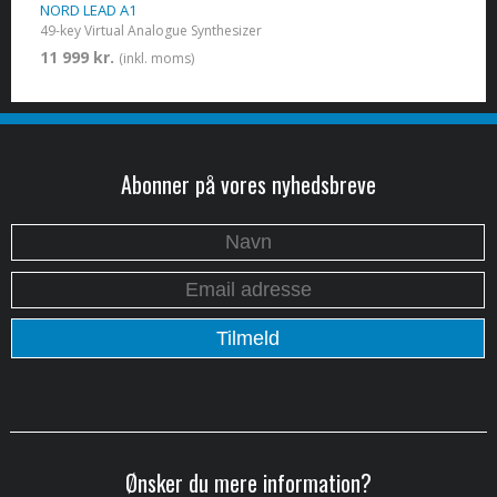
NORD LEAD A1
49-key Virtual Analogue Synthesizer
11 999 kr.
(inkl. moms)
Abonner på vores nyhedsbreve
Ønsker du mere information?