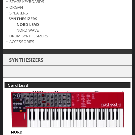
+
STAGE KEYBOARDS
+
ORGAN
+
SPEAKERS
-
SYNTHESIZERS
NORD LEAD
NORD WAVE
+
DRUM SYNTHESIZERS
+
ACCESSORIES
SYNTHESIZERS
Nord Lead
NORD