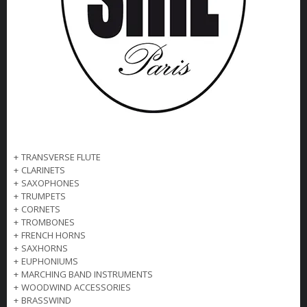
+
TRANSVERSE FLUTE
+
CLARINETS
+
SAXOPHONES
+
TRUMPETS
+
CORNETS
+
TROMBONES
+
FRENCH HORNS
+
SAXHORNS
+
EUPHONIUMS
+
MARCHING BAND INSTRUMENTS
+
WOODWIND ACCESSORIES
+
BRASSWIND