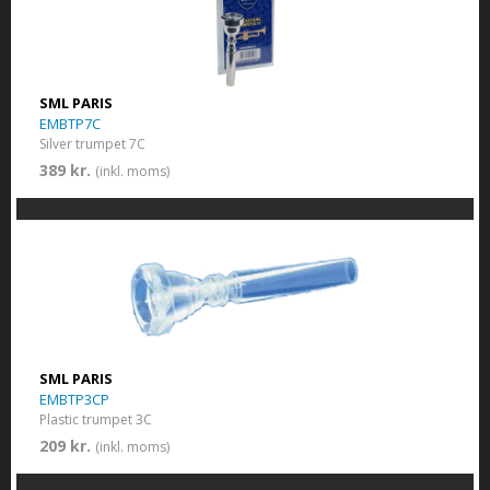
SML PARIS
EMBTP7C
Silver trumpet 7C
389 kr.
(inkl. moms)
SML PARIS
EMBTP3CP
Plastic trumpet 3C
209 kr.
(inkl. moms)