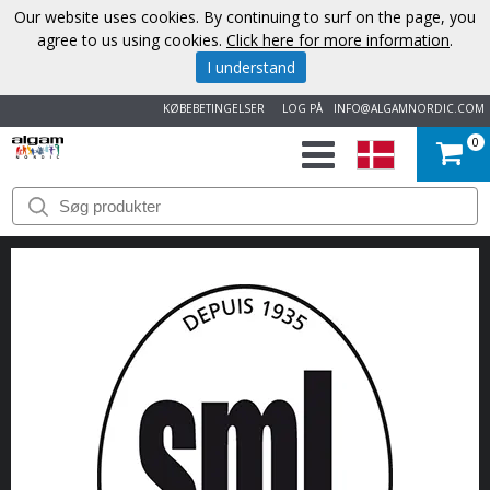
Our website uses cookies. By continuing to surf on the page, you
agree to us using cookies.
Click here for more information
.
I understand
KØBEBETINGELSER
LOG PÅ
INFO@ALGAMNORDIC.COM
0
START
VAREMÆRKER
NYHEDER
OM
OS
KONTAKT