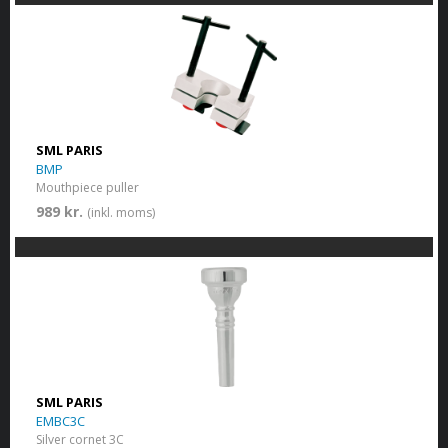
SML PARIS
BMP
Mouthpiece puller
989 kr.
(inkl. moms)
SML PARIS
EMBC3C
Silver cornet 3C