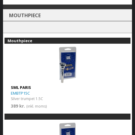
MOUTHPIECE
Mouthpiece
SML PARIS
EMBTP15C
Silver trumpet 1.5C
389 kr.
(inkl. moms)