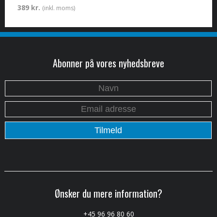
389 kr.
(inkl. moms)
Abonner på vores nyhedsbreve
Ønsker du mere information?
+45 96 96 80 60