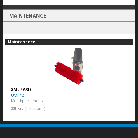
MAINTENANCE
Maintenance
SML PARIS
UMP12
Mouthpiece mouse
29 kr.
(inkl. moms)