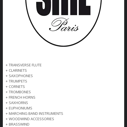
+
TRANSVERSE FLUTE
+
CLARINETS
+
SAXOPHONES
+
TRUMPETS
+
CORNETS
+
TROMBONES
+
FRENCH HORNS
+
SAXHORNS
+
EUPHONIUMS
+
MARCHING BAND INSTRUMENTS
+
WOODWIND ACCESSORIES
+
BRASSWIND