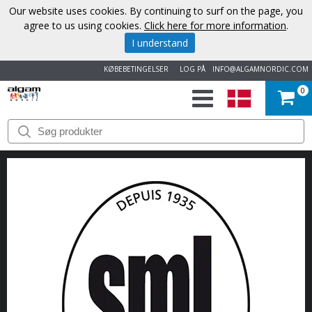
Our website uses cookies. By continuing to surf on the page, you
agree to us using cookies.
Click here for more information
.
I understand
KØBEBETINGELSER
LOG PÅ
INFO@ALGAMNORDIC.COM
0
START
VAREMÆRKER
NYHEDER
OM
OS
KONTAKT