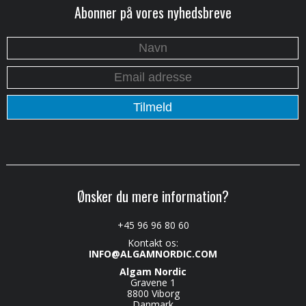
Abonner på vores nyhedsbreve
Ønsker du mere information?
+45 96 96 80 60
Kontakt os:
INFO@ALGAMNORDIC.COM
Algam Nordic
Gravene 1
8800 Viborg
Danmark