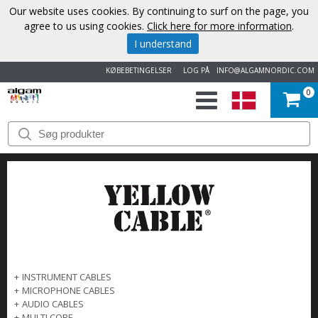
Our website uses cookies. By continuing to surf on the page, you
agree to us using cookies.
Click here for more information
.
I understand
KØBEBETINGELSER
LOG PÅ
INFO@ALGAMNORDIC.COM
0
START
VAREMÆRKER
NYHEDER
OM
OS
+
INSTRUMENT CABLES
+
MICROPHONE CABLES
KONTAKT
+
AUDIO CABLES
+
MULTI CORE