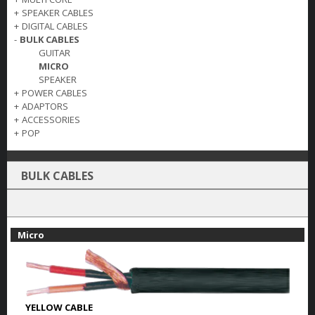
+
SPEAKER CABLES
+
DIGITAL CABLES
-
BULK CABLES
GUITAR
MICRO
SPEAKER
+
POWER CABLES
+
ADAPTORS
+
ACCESSORIES
+
POP
BULK CABLES
Micro
YELLOW CABLE