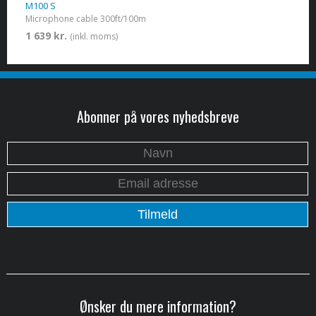
M100 S
Microphone cable 300ft/100m
1 639 kr.
(inkl. moms)
Abonner på vores nyhedsbreve
Ønsker du mere information?