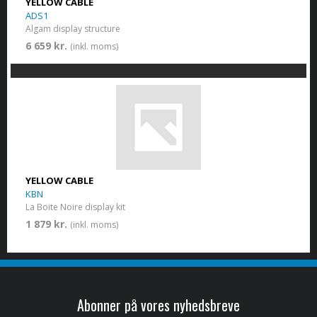
YELLOW CABLE
ADS1
Algam display structure
6 659 kr.
(inkl. moms)
YELLOW CABLE
KBN
La Boite Noire display kit
1 879 kr.
(inkl. moms)
Abonner på vores nyhedsbreve