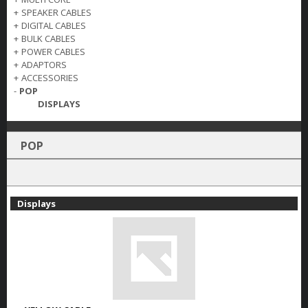
+
SPEAKER CABLES
+
DIGITAL CABLES
+
BULK CABLES
+
POWER CABLES
+
ADAPTORS
+
ACCESSORIES
-
POP
DISPLAYS
POP
Displays