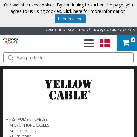
Our website uses cookies. By continuing to surf on the page, you
agree to us using cookies.
Click here for more information
.
I understand
KØBEBETINGELSER
LOG PÅ
INFO@ALGAMNORDIC.COM
0
START
VAREMÆRKER
NYHEDER
OM
OS
+
INSTRUMENT CABLES
+
MICROPHONE CABLES
KONTAKT
+
AUDIO CABLES
+
MULTI CORE