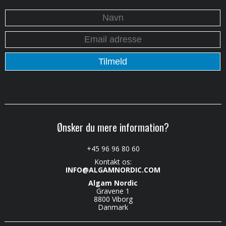
Ønsker du mere information?
+45 96 96 80 60
Kontakt os:
INFO@ALGAMNORDIC.COM
Algam Nordic
Gravene 1
8800 Viborg
Danmark