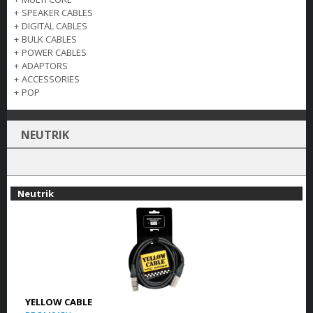
+
SPEAKER CABLES
+
DIGITAL CABLES
+
BULK CABLES
+
POWER CABLES
+
ADAPTORS
+
ACCESSORIES
+
POP
NEUTRIK
Neutrik
YELLOW CABLE