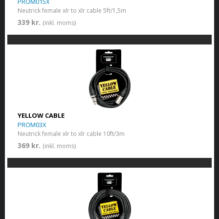
PROM015X
Neutrick female xlr to xlr cable 5ft/1,5m
339 kr.
(inkl. moms)
YELLOW CABLE
PROM03X
Neutrick female xlr to xlr cable 10ft/3m
369 kr.
(inkl. moms)