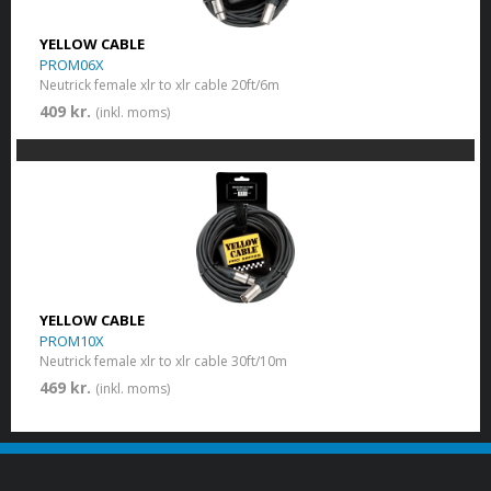
YELLOW CABLE
PROM06X
Neutrick female xlr to xlr cable 20ft/6m
409 kr.
(inkl. moms)
YELLOW CABLE
PROM10X
Neutrick female xlr to xlr cable 30ft/10m
469 kr.
(inkl. moms)