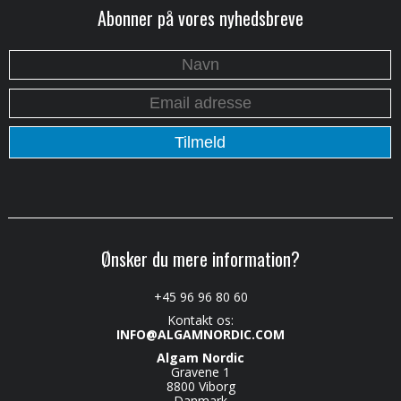
Abonner på vores nyhedsbreve
Ønsker du mere information?
+45 96 96 80 60
Kontakt os:
INFO@ALGAMNORDIC.COM
Algam Nordic
Gravene 1
8800 Viborg
Danmark