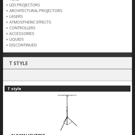
+
LED PROJECTORS
+
ARCHITECTURAL PROJECTORS
+
LASERS
+
ATMOSPHERIC EFFECTS
+
CONTROLLERS
+
ACCESSORIES
+
LIQUIDS
+
DISCONTINUED
T STYLE
T style