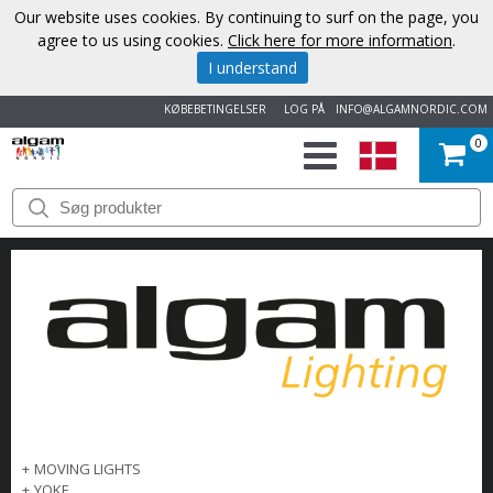
Our website uses cookies. By continuing to surf on the page, you
agree to us using cookies.
Click here for more information
.
I understand
KØBEBETINGELSER
LOG PÅ
INFO@ALGAMNORDIC.COM
0
START
VAREMÆRKER
NYHEDER
OM
OS
KONTAKT
+
MOVING LIGHTS
+
YOKE