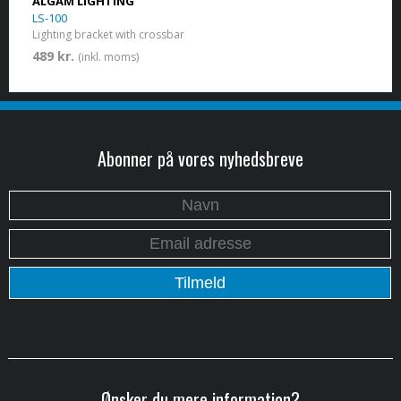
ALGAM LIGHTING
LS-100
Lighting bracket with crossbar
489 kr.
(inkl. moms)
Abonner på vores nyhedsbreve
Ønsker du mere information?