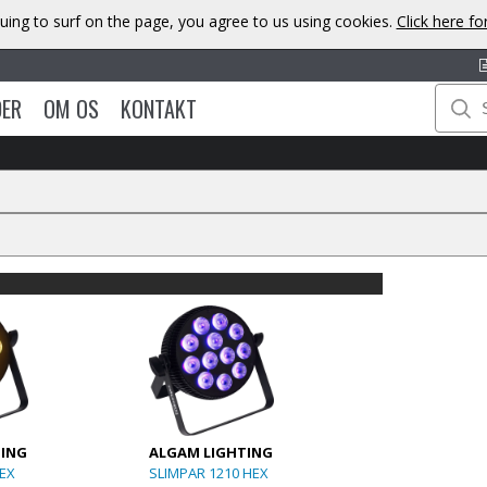
uing to surf on the page, you agree to us using cookies.
Click here f
DER
OM OS
KONTAKT
TING
ALGAM LIGHTING
HEX
SLIMPAR 1210 HEX