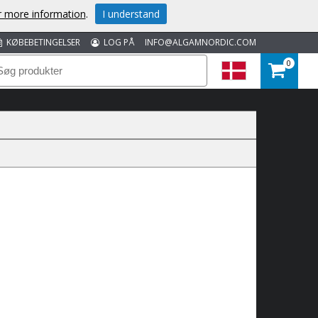
or more information
.
I understand
KØBEBETINGELSER
LOG PÅ
INFO@ALGAMNORDIC.COM
0