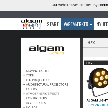
Our website uses cookies. By contin
START
VAREMÆRKER
NYHE
HEX
Hex
+
MOVING LIGHTS
+
YOKE
+
LED PROJECTORS
+
ARCHITECTURAL PROJECTORS
+
LASERS
+
ATMOSPHERIC EFFECTS
+
CONTROLLERS
ALGAM LIGH
+
ACCESSORIES
SLIMPAR 710 
+
LIQUIDS