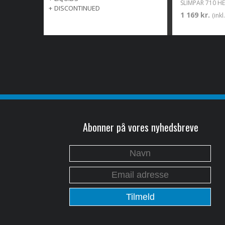
SLIMPAR 710 HEX
+
DISCONTINUED
1 169 kr.
(ink
Abonner på vores nyhedsbreve