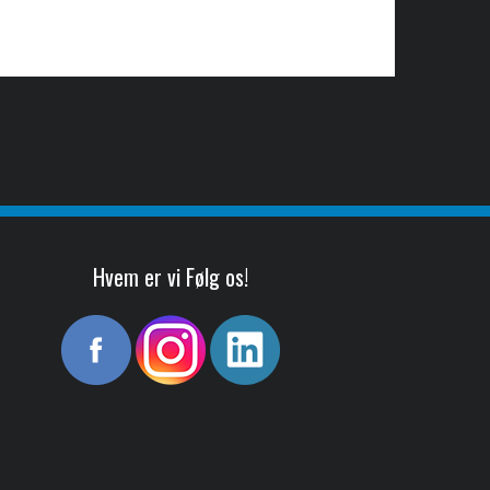
Hvem er vi Følg os!