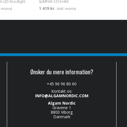
 LED floodlight
SLIMPAR-1210-HEX
1 419 kr.
l. moms)
(inkl. moms)
Ønsker du mere information?
+45 96 96 80 60
Kontakt os:
INFO@ALGAMNORDIC.COM
Algam Nordic
Gravene 1
8800 Viborg
Danmark