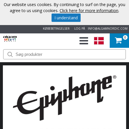
Our website uses cookies. By continuing to surf on the page, you
agree to us using cookies.
Click here for more information
.
I understand
KØBEBETINGELSER
LOG PÅ
INFO@ALGAMNORDIC.COM
0
START
VAREMÆRKER
NYHEDER
OM
OS
KONTAKT