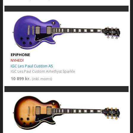
EPIPHONE
NYHED!
IGC Les Paul Custom AS
IGC Les Paul Custom​ Amethyst Sparkle
10 899 kr.
(inkl. moms)