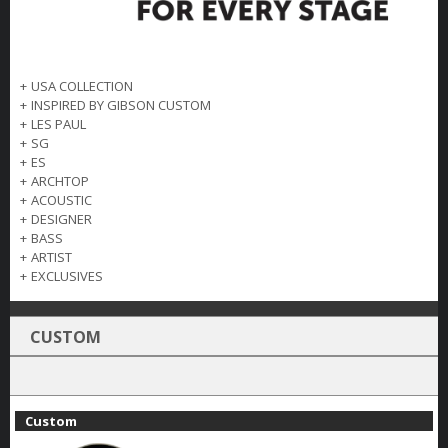
+
USA COLLECTION
+
INSPIRED BY GIBSON CUSTOM
+
LES PAUL
+
SG
+
ES
+
ARCHTOP
+
ACOUSTIC
+
DESIGNER
+
BASS
+
ARTIST
+
EXCLUSIVES
CUSTOM
Custom