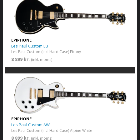
EPIPHONE
Les Paul Custom EB
Les Paul Custom (Incl Hard Case) Ebony
8 899 kr.
(inkl. moms)
EPIPHONE
Les Paul Custom AW
Les Paul Custom (Incl Hard Case) Alpine White
8 899 kr.
(inkl. moms)