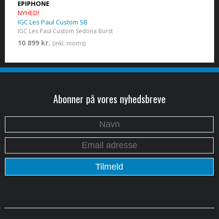
EPIPHONE
NYHED!
IGC Les Paul Custom SB
IGC Les Paul Custom​ Sedona Burst
10 899 kr.
(inkl. moms)
Abonner på vores nyhedsbreve